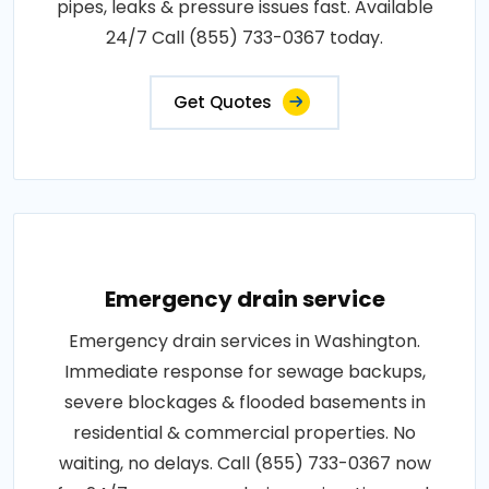
pipes, leaks & pressure issues fast. Available
24/7 Call (855) 733-0367 today.
Get Quotes
Emergency drain service
Emergency drain services in Washington.
Immediate response for sewage backups,
severe blockages & flooded basements in
residential & commercial properties. No
waiting, no delays. Call (855) 733-0367 now