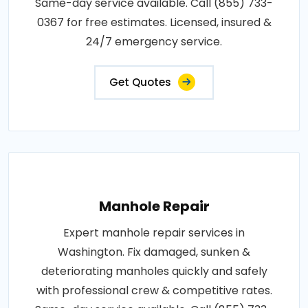
Same-day service available. Call (855) 733-
0367 for free estimates. Licensed, insured &
24/7 emergency service.
Get Quotes
Manhole Repair
Expert manhole repair services in
Washington. Fix damaged, sunken &
deteriorating manholes quickly and safely
with professional crew & competitive rates.