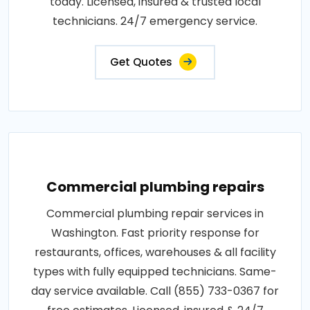
today. Licensed, insured & trusted local
technicians. 24/7 emergency service.
Get Quotes
Commercial plumbing repairs
Commercial plumbing repair services in
Washington. Fast priority response for
restaurants, offices, warehouses & all facility
types with fully equipped technicians. Same-
day service available. Call (855) 733-0367 for