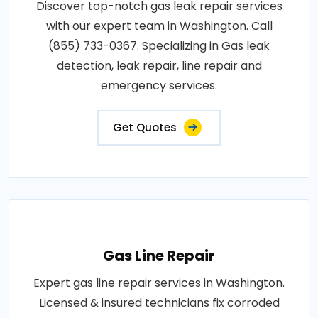
Discover top-notch gas leak repair services
with our expert team in Washington. Call
(855) 733-0367. Specializing in Gas leak
detection, leak repair, line repair and
emergency services.
Get Quotes
Gas Line Repair
Expert gas line repair services in Washington.
Licensed & insured technicians fix corroded