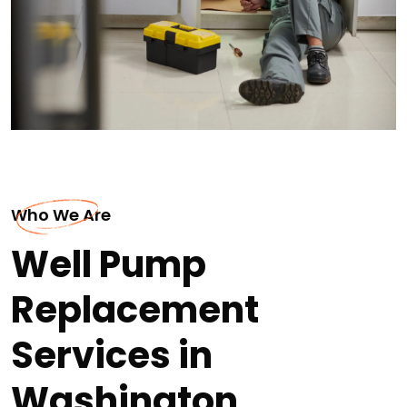
Who We Are
Well Pump
Replacement
Services in
Washington