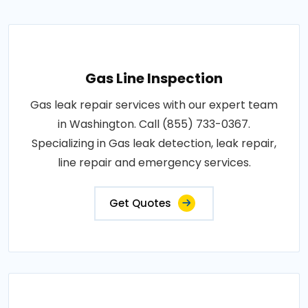
Gas Line Inspection
Gas leak repair services with our expert team
in Washington. Call (855) 733-0367.
Specializing in Gas leak detection, leak repair,
line repair and emergency services.
Get Quotes