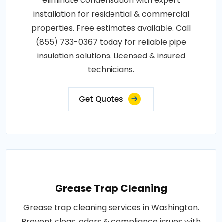
eliminate condensation with expert
installation for residential & commercial
properties. Free estimates available. Call
(855) 733-0367 today for reliable pipe
insulation solutions. Licensed & insured
technicians.
Get Quotes
Grease Trap Cleaning
Grease trap cleaning services in Washington.
Prevent clogs, odors & compliance issues with