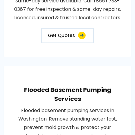
Same-day service available. Call (855) 733-
0367 for free inspection & same-day repairs.
Licensed, insured & trusted local contractors.
Get Quotes
Flooded Basement Pumping
Services
Flooded basement pumping services in
Washington. Remove standing water fast,
prevent mold growth & protect your