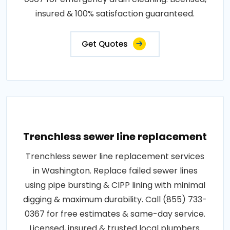
insured & 100% satisfaction guaranteed.
Get Quotes
Trenchless sewer line replacement
Trenchless sewer line replacement services
in Washington. Replace failed sewer lines
using pipe bursting & CIPP lining with minimal
digging & maximum durability. Call (855) 733-
0367 for free estimates & same-day service.
Licensed, insured & trusted local plumbers.