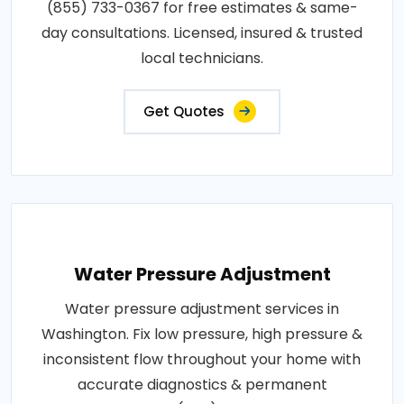
(855) 733-0367 for free estimates & same-
day consultations. Licensed, insured & trusted
local technicians.
Get Quotes
Water Pressure Adjustment
Water pressure adjustment services in
Washington. Fix low pressure, high pressure &
inconsistent flow throughout your home with
accurate diagnostics & permanent