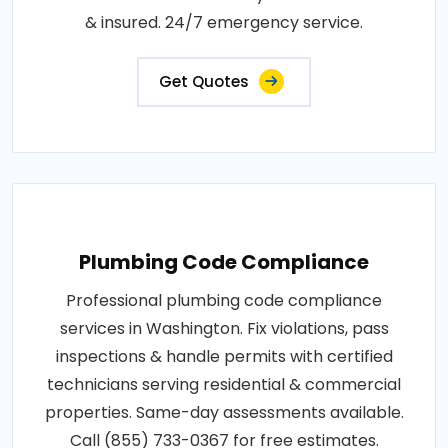
& insured. 24/7 emergency service.
Get Quotes
Plumbing Code Compliance
Professional plumbing code compliance
services in Washington. Fix violations, pass
inspections & handle permits with certified
technicians serving residential & commercial
properties. Same-day assessments available.
Call (855) 733-0367 for free estimates.