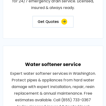
for 24/7 emergency drain service. Licensed,
insured & always ready.
Get Quotes
Water softener service
Expert water softener services in Washington.
Protect pipes & appliances from hard water
damage with expert installation, repair, resin
replacement & annual maintenance. Free
estimates available. Call (855) 733-0367