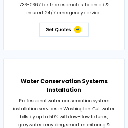
733-0367 for free estimates. Licensed &
insured. 24/7 emergency service.
Get Quotes
Water Conservation Systems
Installation
Professional water conservation system
installation services in Washington. Cut water
bills by up to 50% with low-flow fixtures,
greywater recycling, smart monitoring &