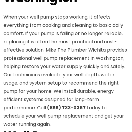
When your well pump stops working, it affects
everything from cooking and cleaning to basic daily
comfort. If your pump is failing or no longer reliable,
replacing it is often the most practical and cost-
effective solution. Mike The Plumber Wichita provides
professional well pump replacement in Washington,
helping restore your water supply quickly and safely.
Our technicians evaluate your well depth, water
usage, and system setup to recommend the right
pump for your home. We install durable, energy-
efficient systems designed for long-term
performance. Call
(855) 733-0367
today to
schedule your well pump replacement and get your
water running again.