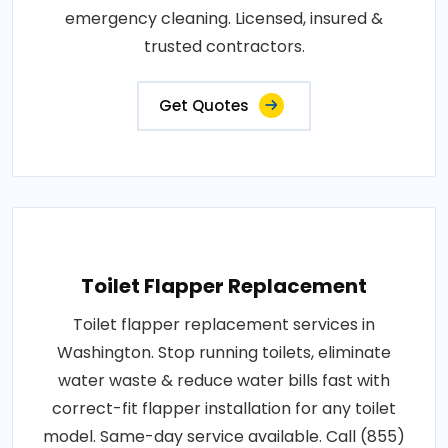
emergency cleaning. Licensed, insured &
trusted contractors.
Get Quotes
Toilet Flapper Replacement
Toilet flapper replacement services in
Washington. Stop running toilets, eliminate
water waste & reduce water bills fast with
correct-fit flapper installation for any toilet
model. Same-day service available. Call (855)