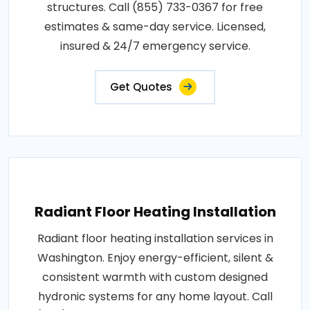
structures. Call (855) 733-0367 for free
estimates & same-day service. Licensed,
insured & 24/7 emergency service.
Get Quotes
Radiant Floor Heating Installation
Radiant floor heating installation services in
Washington. Enjoy energy-efficient, silent &
consistent warmth with custom designed
hydronic systems for any home layout. Call