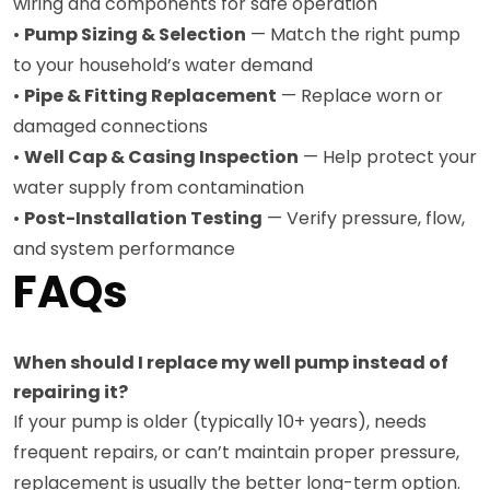
wiring and components for safe operation
•
Pump Sizing & Selection
— Match the right pump
to your household’s water demand
•
Pipe & Fitting Replacement
— Replace worn or
damaged connections
•
Well Cap & Casing Inspection
— Help protect your
water supply from contamination
•
Post-Installation Testing
— Verify pressure, flow,
and system performance
FAQs
When should I replace my well pump instead of
repairing it?
If your pump is older (typically 10+ years), needs
frequent repairs, or can’t maintain proper pressure,
replacement is usually the better long-term option.