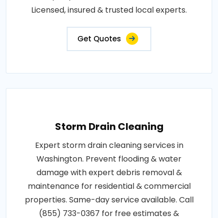
Licensed, insured & trusted local experts.
Get Quotes
Storm Drain Cleaning
Expert storm drain cleaning services in
Washington. Prevent flooding & water
damage with expert debris removal &
maintenance for residential & commercial
properties. Same-day service available. Call
(855) 733-0367 for free estimates &