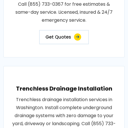
Call (855) 733-0367 for free estimates &
same-day service. Licensed, insured & 24/7
emergency service.
Get Quotes
Trenchless Drainage Installation
Trenchless drainage installation services in
Washington. Install complete underground
drainage systems with zero damage to your
yard, driveway or landscaping. Call (855) 733-