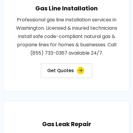
Gas Line Installation
Professional gas line installation services in
Washington. Licensed & insured technicians
install safe code-compliant natural gas &
propane lines for homes & businesses. Call
(855) 733-0367 available 24/7.
Get Quotes
Gas Leak Repair