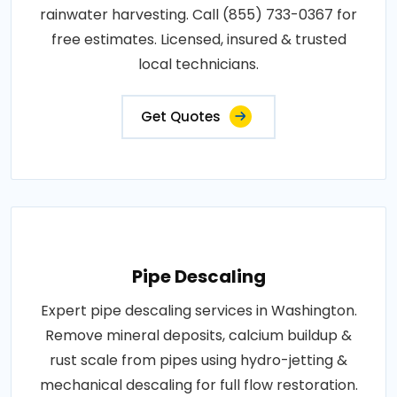
rainwater harvesting. Call (855) 733-0367 for
free estimates. Licensed, insured & trusted
local technicians.
Get Quotes
Pipe Descaling
Expert pipe descaling services in Washington.
Remove mineral deposits, calcium buildup &
rust scale from pipes using hydro-jetting &
mechanical descaling for full flow restoration.