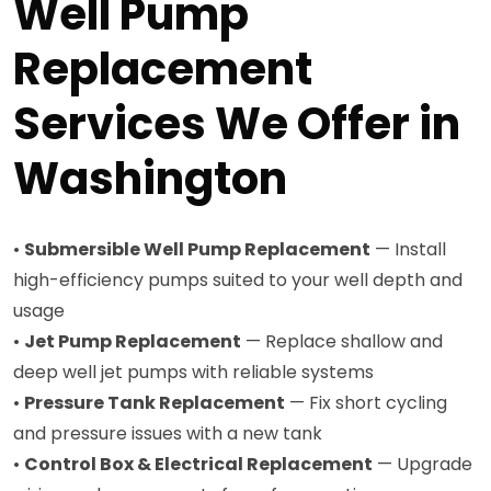
Well Pump
Replacement
Services We Offer in
Washington
•
Submersible Well Pump Replacement
— Install
high-efficiency pumps suited to your well depth and
usage
•
Jet Pump Replacement
— Replace shallow and
deep well jet pumps with reliable systems
•
Pressure Tank Replacement
— Fix short cycling
and pressure issues with a new tank
•
Control Box & Electrical Replacement
— Upgrade