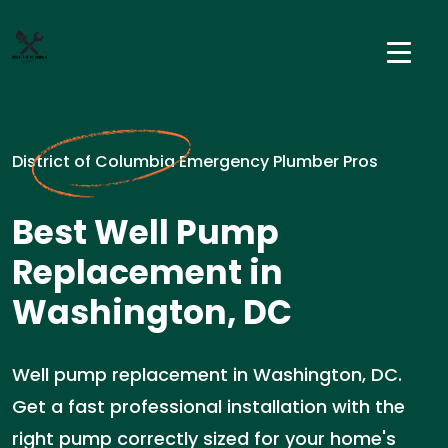
District of Columbia Emergency Plumber Pros
Best Well Pump
Replacement in
Washington, DC
Well pump replacement in Washington, DC.
Get a fast professional installation with the
right pump correctly sized for your home's