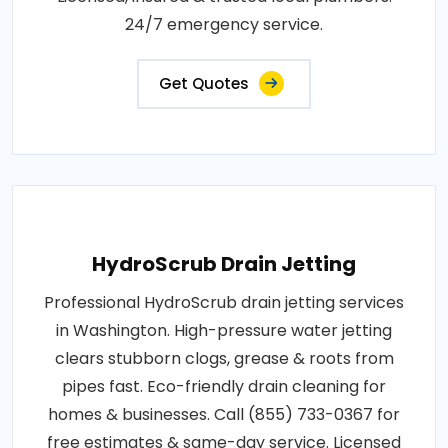
24/7 emergency service.
Get Quotes
HydroScrub Drain Jetting
Professional HydroScrub drain jetting services
in Washington. High-pressure water jetting
clears stubborn clogs, grease & roots from
pipes fast. Eco-friendly drain cleaning for
homes & businesses. Call (855) 733-0367 for
free estimates & same-day service. Licensed