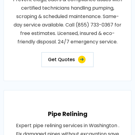
certified technicians handling pumping,
scraping & scheduled maintenance. Same-
day service available. Call (855) 733-0367 for
free estimates. Licensed, insured & eco-
friendly disposal. 24/7 emergency service.
Get Quotes
Pipe Relining
Expert pipe relining services in Washington .
Fix damaged pipes without excavation save