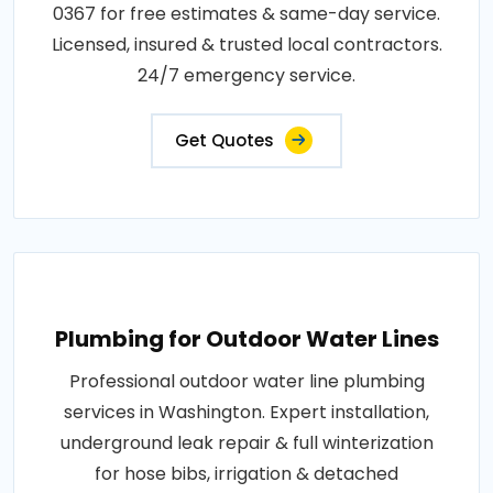
0367 for free estimates & same-day service.
Licensed, insured & trusted local contractors.
24/7 emergency service.
Get Quotes
Plumbing for Outdoor Water Lines
Professional outdoor water line plumbing
services in Washington. Expert installation,
underground leak repair & full winterization
for hose bibs, irrigation & detached