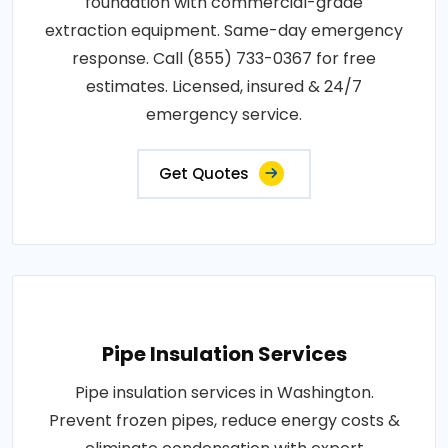
foundation with commercial-grade
extraction equipment. Same-day emergency
response. Call (855) 733-0367 for free
estimates. Licensed, insured & 24/7
emergency service.
Get Quotes
Pipe Insulation Services
Pipe insulation services in Washington.
Prevent frozen pipes, reduce energy costs &