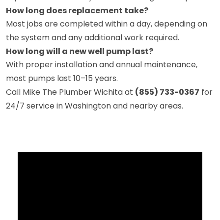
How long does replacement take?
Most jobs are completed within a day, depending on
the system and any additional work required.
How long will a new well pump last?
With proper installation and annual maintenance,
most pumps last 10–15 years.
Call Mike The Plumber Wichita at
(855) 733-0367
for
24/7 service in Washington and nearby areas.