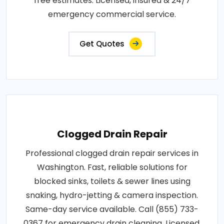
free estimates. Licensed, insured & 24/7
emergency commercial service.
Get Quotes
Clogged Drain Repair
Professional clogged drain repair services in
Washington. Fast, reliable solutions for
blocked sinks, toilets & sewer lines using
snaking, hydro-jetting & camera inspection.
Same-day service available. Call (855) 733-
0367 for emergency drain cleaning. Licensed,