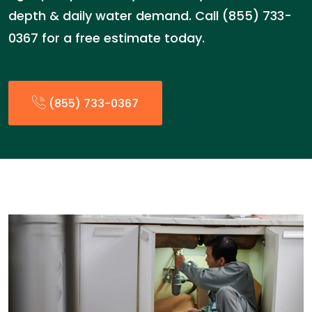
depth & daily water demand. Call (855) 733-
0367 for a free estimate today.
(855) 733-0367