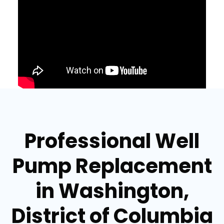
Professional Well
Pump Replacement
in Washington,
District of Columbia