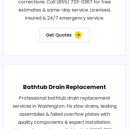
corrections. Call (855) 733-0367 for free
estimates & same-day service. Licensed,
insured & 24/7 emergency service.
Get Quotes
Bathtub Drain Replacement
Professional bathtub drain replacement
services in Washington. Fix slow drains, leaking
assemblies & failed overflow plates with
quality components & expert installation.