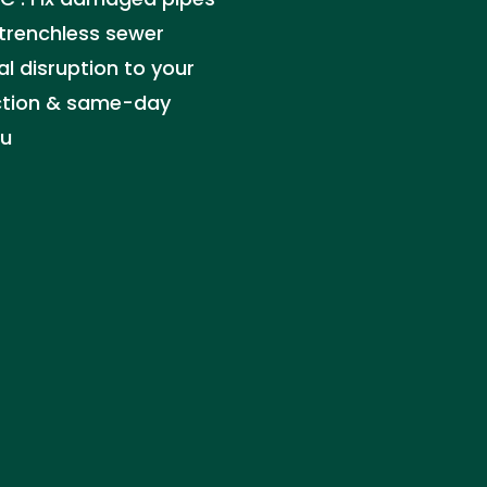
trenchless sewer
l disruption to your
ection & same-day
ou