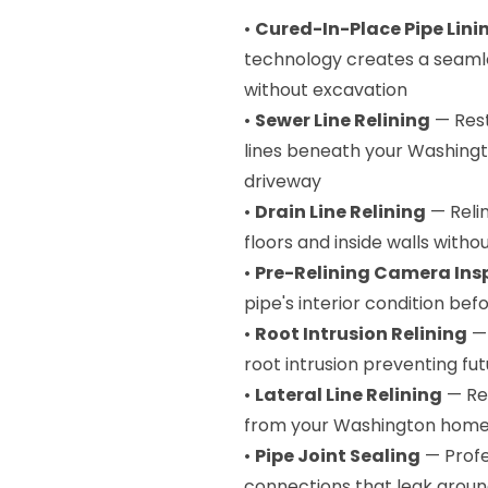
•
Cured-In-Place Pipe Lini
technology creates a seamle
without excavation
•
Sewer Line Relining
— Rest
lines beneath your Washingt
driveway
•
Drain Line Relining
— Relin
floors and inside walls witho
•
Pre-Relining Camera Ins
pipe's interior condition befo
•
Root Intrusion Relining
— 
root intrusion preventing fu
•
Lateral Line Relining
— Rep
from your Washington home 
•
Pipe Joint Sealing
— Profes
connections that leak ground