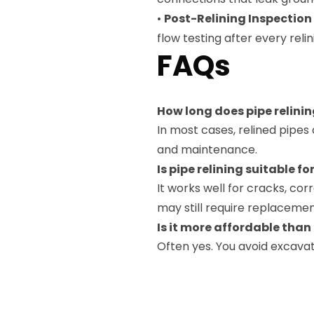
•
Post-Relining Inspection
flow testing after every reli
FAQs
How long does pipe relinin
In most cases, relined pipes
and maintenance.
Is pipe relining suitable for
It works well for cracks, co
may still require replacemen
Is it more affordable tha
Often yes. You avoid excavat