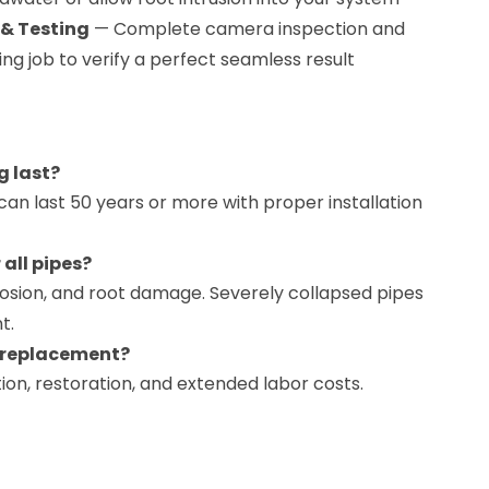
 & Testing
— Complete camera inspection and
ning job to verify a perfect seamless result
g last?
 can last 50 years or more with proper installation
 all pipes?
rrosion, and root damage. Severely collapsed pipes
t.
n replacement?
ion, restoration, and extended labor costs.