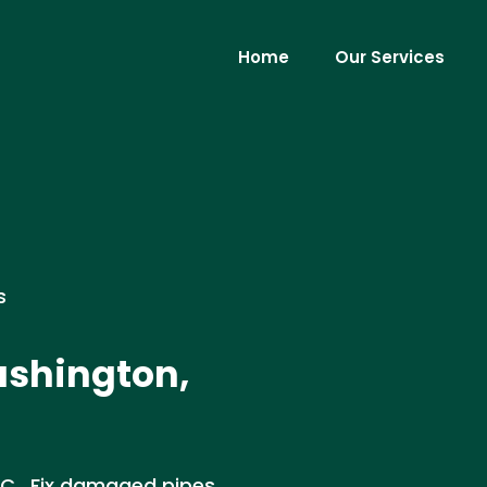
Home
Our Services
s
ashington,
 DC . Fix damaged pipes