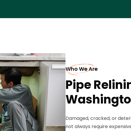
Who We Are
Pipe Relini
Washingt
Damaged, cracked, or deter
not always require expensive