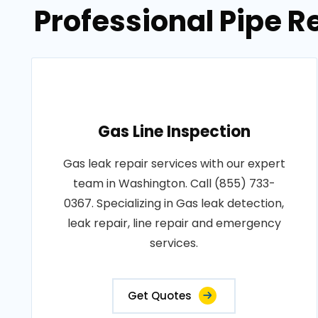
Professional Pipe R
Gas Line Inspection
Gas leak repair services with our expert
team in Washington. Call (855) 733-
0367. Specializing in Gas leak detection,
leak repair, line repair and emergency
services.
Get Quotes