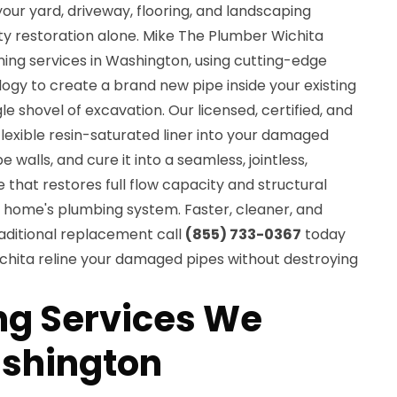
ur yard, driveway, flooring, and landscaping
ty restoration alone. Mike The Plumber Wichita
ning services in Washington, using cutting-edge
ogy to create a brand new pipe inside your existing
e shovel of excavation. Our licensed, certified, and
 flexible resin-saturated liner into your damaged
pe walls, and cure it into a seamless, jointless,
 that restores full flow capacity and structural
n home's plumbing system. Faster, cleaner, and
aditional replacement call
(855) 733-0367
today
chita reline your damaged pipes without destroying
ing Services We
ashington