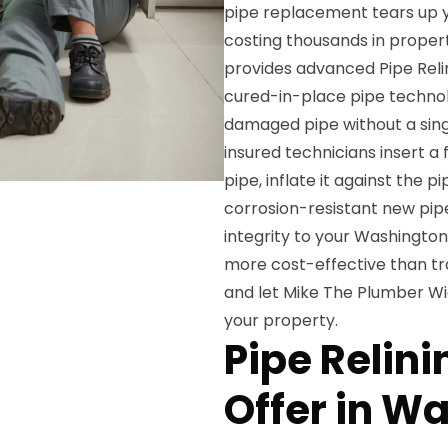
pipe replacement tears up yo
costing thousands in proper
provides advanced Pipe Reli
cured-in-place pipe technol
damaged pipe without a singl
insured technicians insert a
pipe, inflate it against the pi
corrosion-resistant new pipe
integrity to your Washingto
more cost-effective than tr
and let Mike The Plumber Wi
your property.
Pipe Relin
Offer in W