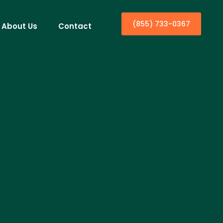
(855) 733-0367
About Us
Contact