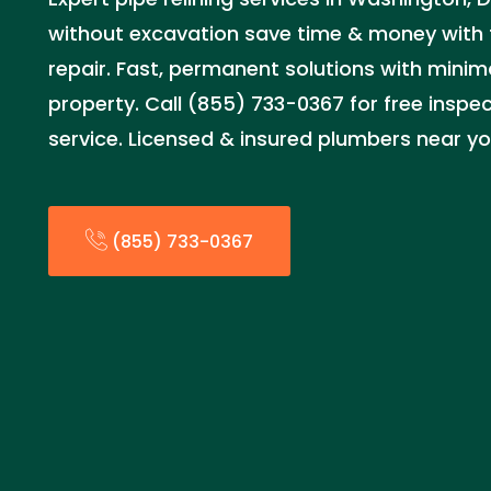
without excavation save time & money with 
repair. Fast, permanent solutions with minima
property. Call (855) 733-0367 for free insp
service. Licensed & insured plumbers near y
(855) 733-0367