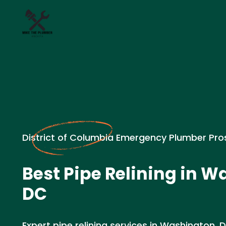
District of Columbia Emergency Plumber Pro
Best Pipe Relining in W
DC
Expert pipe relining services in Washington,