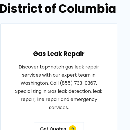
District of Columbia
Gas Leak Repair
Discover top-notch gas leak repair
services with our expert team in
Washington. Call (855) 733-0367.
Specializing in Gas leak detection, leak
repair, line repair and emergency
services.
Get Quotes