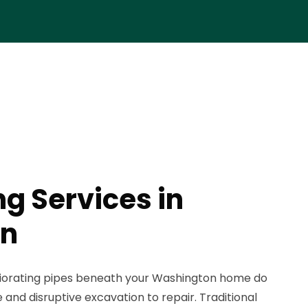
ng Services in
on
iorating pipes beneath your Washington home do
 and disruptive excavation to repair. Traditional