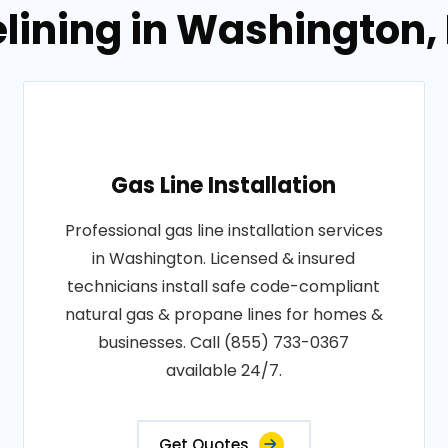
elining in Washington, 
Gas Line Installation
Professional gas line installation services
in Washington. Licensed & insured
technicians install safe code-compliant
natural gas & propane lines for homes &
businesses. Call (855) 733-0367
available 24/7.
Get Quotes