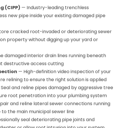
ng (CIPP)
— Industry-leading trenchless
ss new pipe inside your existing damaged pipe
ore cracked root-invaded or deteriorating sewer
on property without digging up your yard or
e damaged interior drain lines running beneath
ut destructive access cutting
pection
— High-definition video inspection of your
re relining to ensure the right solution is applied
Seal and reline pipes damaged by aggressive tree
ture root penetration into your plumbing system
air and reline lateral sewer connections running
to the main municipal sewer line
sionally seal deteriorating pipe joints and
water or allow root intrusion into your system