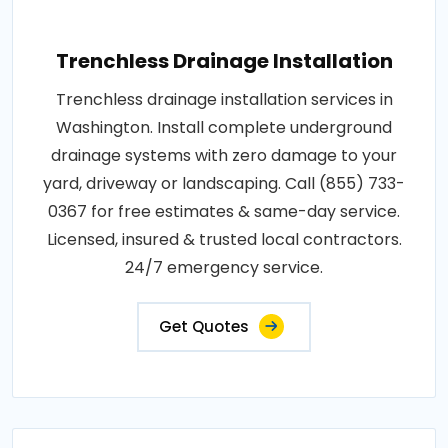
Trenchless Drainage Installation
Trenchless drainage installation services in
Washington. Install complete underground
drainage systems with zero damage to your
yard, driveway or landscaping. Call (855) 733-
0367 for free estimates & same-day service.
Licensed, insured & trusted local contractors.
24/7 emergency service.
Get Quotes