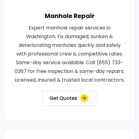
Manhole Repair
Expert manhole repair services in
Washington. Fix damaged, sunken &
deteriorating manholes quickly and safely
with professional crew & competitive rates.
Same-day service available. Call (855) 733-
0367 for free inspection & same-day repairs.
Licensed, insured & trusted local contractors.
Get Quotes