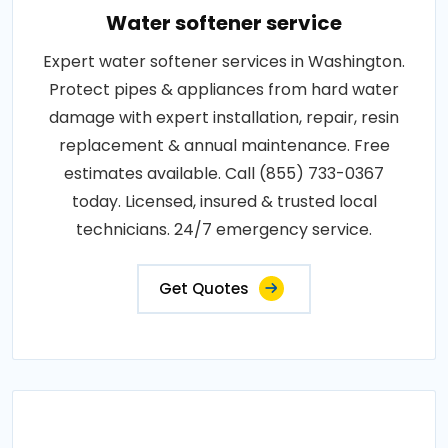
Water softener service
Expert water softener services in Washington.
Protect pipes & appliances from hard water
damage with expert installation, repair, resin
replacement & annual maintenance. Free
estimates available. Call (855) 733-0367
today. Licensed, insured & trusted local
technicians. 24/7 emergency service.
Get Quotes