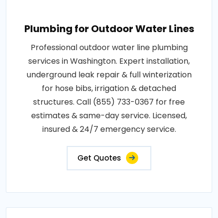
Plumbing for Outdoor Water Lines
Professional outdoor water line plumbing
services in Washington. Expert installation,
underground leak repair & full winterization
for hose bibs, irrigation & detached
structures. Call (855) 733-0367 for free
estimates & same-day service. Licensed,
insured & 24/7 emergency service.
Get Quotes