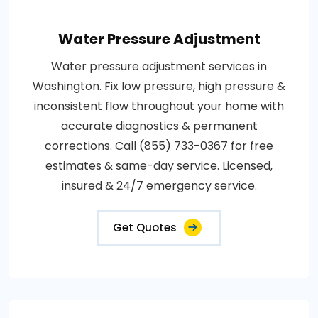
Water Pressure Adjustment
Water pressure adjustment services in
Washington. Fix low pressure, high pressure &
inconsistent flow throughout your home with
accurate diagnostics & permanent
corrections. Call (855) 733-0367 for free
estimates & same-day service. Licensed,
insured & 24/7 emergency service.
Get Quotes