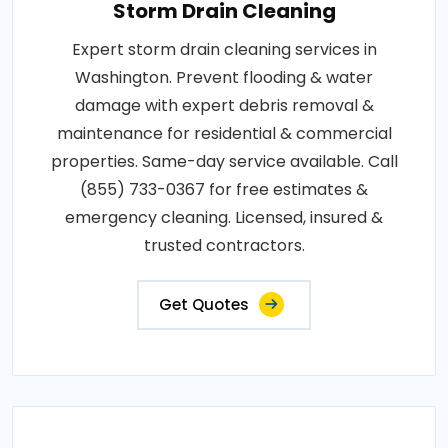
Storm Drain Cleaning
Expert storm drain cleaning services in
Washington. Prevent flooding & water
damage with expert debris removal &
maintenance for residential & commercial
properties. Same-day service available. Call
(855) 733-0367 for free estimates &
emergency cleaning. Licensed, insured &
trusted contractors.
Get Quotes