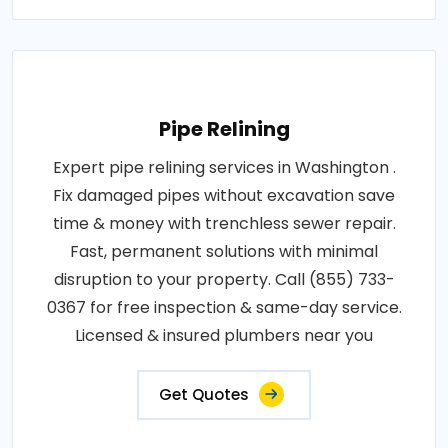
Pipe Relining
Expert pipe relining services in Washington .
Fix damaged pipes without excavation save
time & money with trenchless sewer repair.
Fast, permanent solutions with minimal
disruption to your property. Call (855) 733-
0367 for free inspection & same-day service.
Licensed & insured plumbers near you
Get Quotes