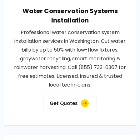
Water Conservation Systems
Installation
Professional water conservation system
installation services in Washington. Cut water
bills by up to 50% with low-flow fixtures,
greywater recycling, smart monitoring &
rainwater harvesting. Call (855) 733-0367 for
free estimates. Licensed, insured & trusted
local technicians.
Get Quotes