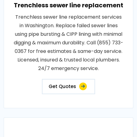
Trenchless sewer line replacement
Trenchless sewer line replacement services
in Washington. Replace failed sewer lines
using pipe bursting & CIPP lining with minimal
digging & maximum durability. Call (855) 733-
0367 for free estimates & same-day service.
Licensed, insured & trusted local plumbers.
24/7 emergency service.
Get Quotes