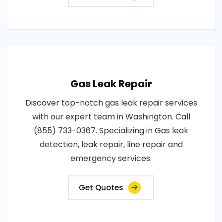
Gas Leak Repair
Discover top-notch gas leak repair services
with our expert team in Washington. Call
(855) 733-0367. Specializing in Gas leak
detection, leak repair, line repair and
emergency services.
Get Quotes