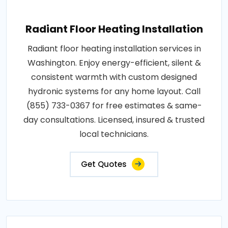
Radiant Floor Heating Installation
Radiant floor heating installation services in
Washington. Enjoy energy-efficient, silent &
consistent warmth with custom designed
hydronic systems for any home layout. Call
(855) 733-0367 for free estimates & same-
day consultations. Licensed, insured & trusted
local technicians.
Get Quotes