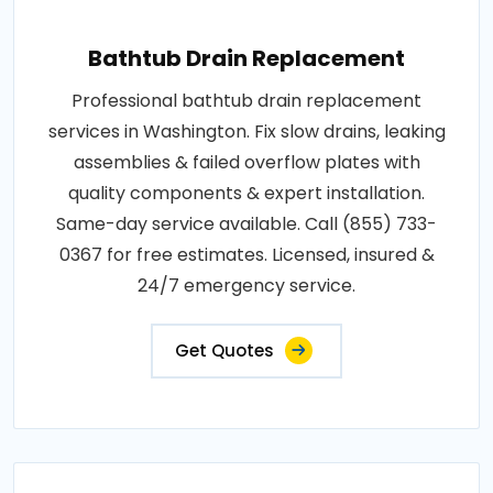
Bathtub Drain Replacement
Professional bathtub drain replacement
services in Washington. Fix slow drains, leaking
assemblies & failed overflow plates with
quality components & expert installation.
Same-day service available. Call (855) 733-
0367 for free estimates. Licensed, insured &
24/7 emergency service.
Get Quotes