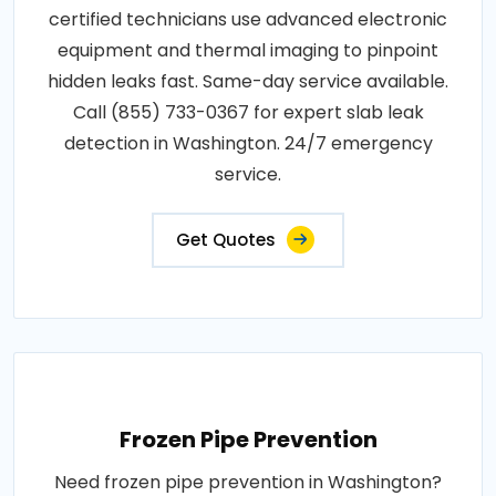
certified technicians use advanced electronic
equipment and thermal imaging to pinpoint
hidden leaks fast. Same-day service available.
Call (855) 733-0367 for expert slab leak
detection in Washington. 24/7 emergency
service.
Get Quotes
Frozen Pipe Prevention
Need frozen pipe prevention in Washington?