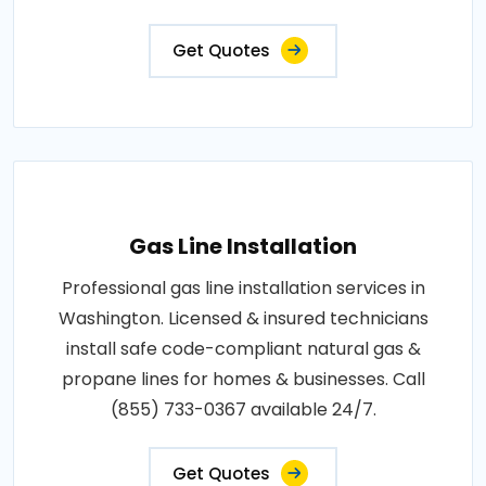
Get Quotes
Gas Line Installation
Professional gas line installation services in
Washington. Licensed & insured technicians
install safe code-compliant natural gas &
propane lines for homes & businesses. Call
(855) 733-0367 available 24/7.
Get Quotes