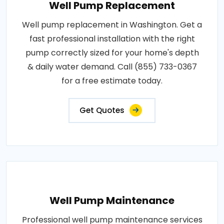
Well Pump Replacement
Well pump replacement in Washington. Get a
fast professional installation with the right
pump correctly sized for your home's depth
& daily water demand. Call (855) 733-0367
for a free estimate today.
Get Quotes
Well Pump Maintenance
Professional well pump maintenance services