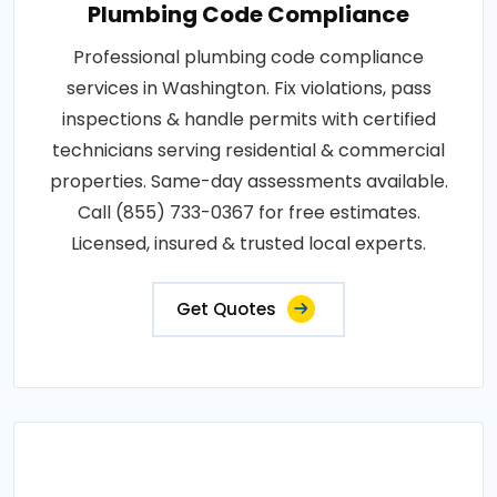
Plumbing Code Compliance
Professional plumbing code compliance
services in Washington. Fix violations, pass
inspections & handle permits with certified
technicians serving residential & commercial
properties. Same-day assessments available.
Call (855) 733-0367 for free estimates.
Licensed, insured & trusted local experts.
Get Quotes