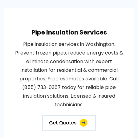
Pipe Insulation Services
Pipe insulation services in Washington.
Prevent frozen pipes, reduce energy costs &
eliminate condensation with expert
installation for residential & commercial
properties. Free estimates available. Call
(855) 733-0367 today for reliable pipe
insulation solutions. Licensed & insured
technicians.
Get Quotes