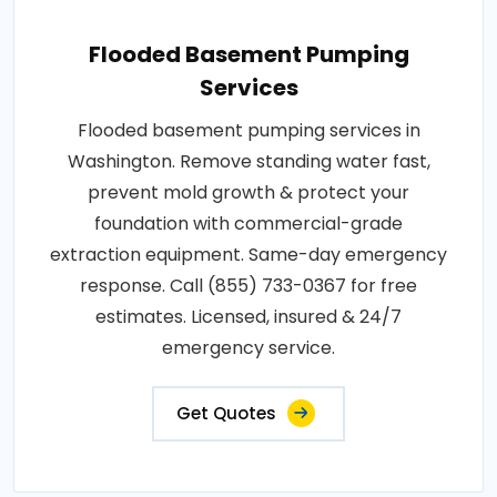
Flooded Basement Pumping
Services
Flooded basement pumping services in
Washington. Remove standing water fast,
prevent mold growth & protect your
foundation with commercial-grade
extraction equipment. Same-day emergency
response. Call (855) 733-0367 for free
estimates. Licensed, insured & 24/7
emergency service.
Get Quotes