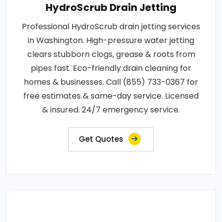
HydroScrub Drain Jetting
Professional HydroScrub drain jetting services
in Washington. High-pressure water jetting
clears stubborn clogs, grease & roots from
pipes fast. Eco-friendly drain cleaning for
homes & businesses. Call (855) 733-0367 for
free estimates & same-day service. Licensed
& insured. 24/7 emergency service.
Get Quotes