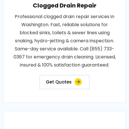
Clogged Drain Repair
Professional clogged drain repair services in
Washington. Fast, reliable solutions for
blocked sinks, toilets & sewer lines using
snaking, hydro-jetting & camera inspection.
Same-day service available. Call (855) 733-
0367 for emergency drain cleaning. Licensed,
insured & 100% satisfaction guaranteed.
Get Quotes