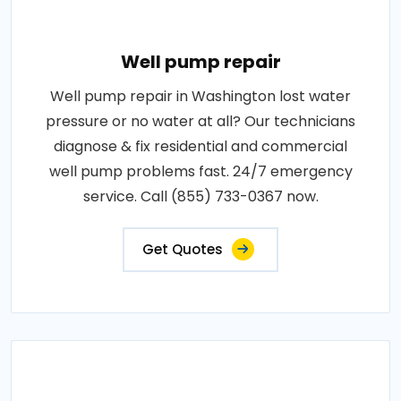
Well pump repair
Well pump repair in Washington lost water
pressure or no water at all? Our technicians
diagnose & fix residential and commercial
well pump problems fast. 24/7 emergency
service. Call (855) 733-0367 now.
Get Quotes