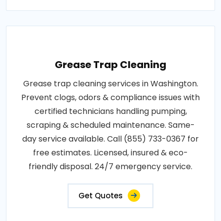
Grease Trap Cleaning
Grease trap cleaning services in Washington.
Prevent clogs, odors & compliance issues with
certified technicians handling pumping,
scraping & scheduled maintenance. Same-
day service available. Call (855) 733-0367 for
free estimates. Licensed, insured & eco-
friendly disposal. 24/7 emergency service.
Get Quotes