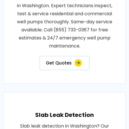
in Washington. Expert technicians inspect,
test & service residential and commercial
well pumps thoroughly. Same-day service
available. Call (855) 733-0367 for free
estimates & 24/7 emergency well pump
maintenance.
Get Quotes
Slab Leak Detection
Slab leak detection in Washington? Our