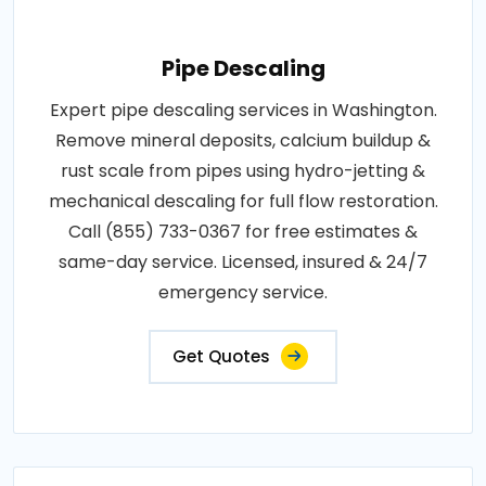
Pipe Descaling
Expert pipe descaling services in Washington.
Remove mineral deposits, calcium buildup &
rust scale from pipes using hydro-jetting &
mechanical descaling for full flow restoration.
Call (855) 733-0367 for free estimates &
same-day service. Licensed, insured & 24/7
emergency service.
Get Quotes