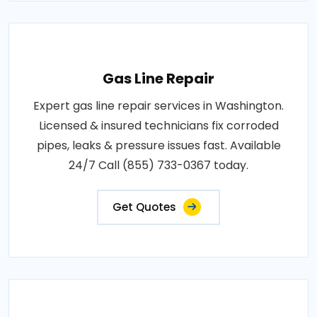
Gas Line Repair
Expert gas line repair services in Washington.
Licensed & insured technicians fix corroded
pipes, leaks & pressure issues fast. Available
24/7 Call (855) 733-0367 today.
Get Quotes