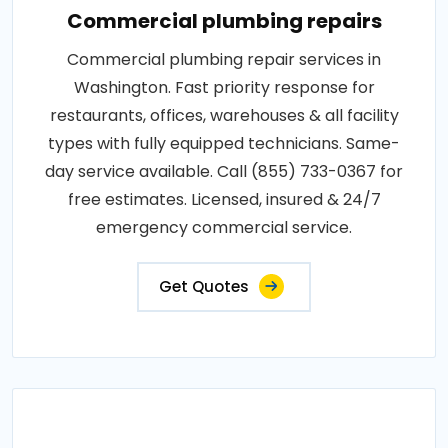
Commercial plumbing repairs
Commercial plumbing repair services in
Washington. Fast priority response for
restaurants, offices, warehouses & all facility
types with fully equipped technicians. Same-
day service available. Call (855) 733-0367 for
free estimates. Licensed, insured & 24/7
emergency commercial service.
Get Quotes