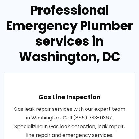
Professional
Emergency Plumber
services in
Washington, DC
Gas Line Inspection
Gas leak repair services with our expert team
in Washington. Call (855) 733-0367.
Specializing in Gas leak detection, leak repair,
line repair and emergency services.