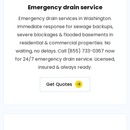
Emergency drain service
Emergency drain services in Washington.
Immediate response for sewage backups,
severe blockages & flooded basements in
residential & commercial properties. No
waiting, no delays. Call (855) 733-0367 now
for 24/7 emergency drain service. Licensed,
insured & always ready.
Get Quotes