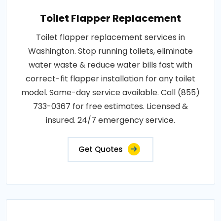
Toilet Flapper Replacement
Toilet flapper replacement services in
Washington. Stop running toilets, eliminate
water waste & reduce water bills fast with
correct-fit flapper installation for any toilet
model. Same-day service available. Call (855)
733-0367 for free estimates. Licensed &
insured. 24/7 emergency service.
Get Quotes