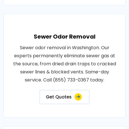
Sewer Odor Removal
Sewer odor removal in Washington. Our
experts permanently eliminate sewer gas at
the source, from dried drain traps to cracked
sewer lines & blocked vents. Same-day
service. Call (855) 733-0367 today.
Get Quotes