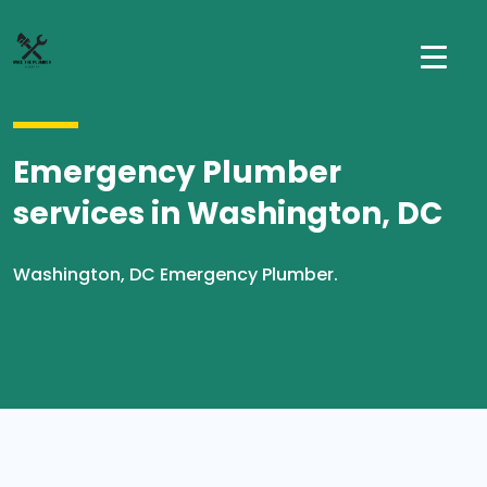
Emergency Plumber
services in Washington, DC
Washington, DC Emergency Plumber.