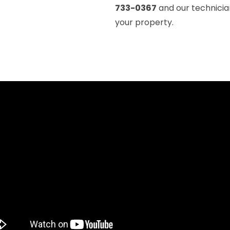
733-0367
and our technicia
your property.