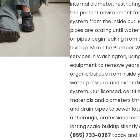
internal diameter, restricti
the perfect environment for
system from the inside out.
pipes are scaling until water
or pipes begin leaking fro
buildup. Mike The Plumber Wi
services in Washington, usi
equipment to remove years o
organic buildup from inside y
water pressure, and extendin
system. Our licensed, certifi
materials and diameters th
and drain pipes to sewer la
a thorough, professional cl
letting scale buildup silent
(855) 733-0367
today and l