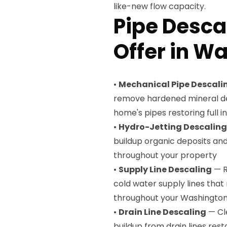
like-new flow capacity.
Pipe Desca
Offer in W
•
Mechanical Pipe Descali
remove hardened mineral dep
home's pipes restoring full 
•
Hydro-Jetting Descaling
buildup organic deposits an
throughout your property
•
Supply Line Descaling
— R
cold water supply lines that
throughout your Washingto
•
Drain Line Descaling
— Cl
buildup from drain lines resto