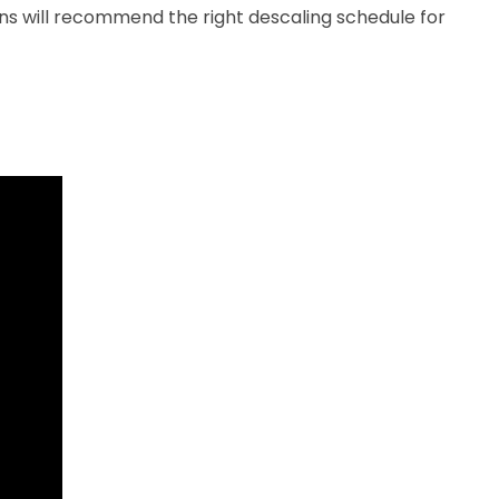
ns will recommend the right descaling schedule for