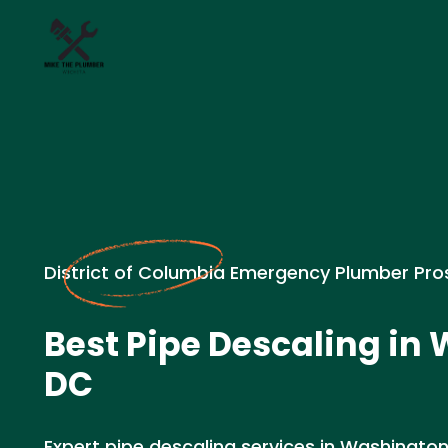
District of Columbia Emergency Plumber Pro
Best Pipe Descaling in
DC
Expert pipe descaling services in Washingto