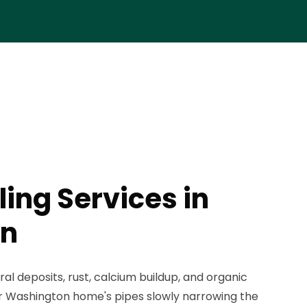
ing Services in
on
ral deposits, rust, calcium buildup, and organic
r Washington home's pipes slowly narrowing the