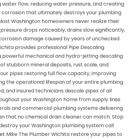
ng water flow, reducing water pressure, and creating
 corrosion that ultimately destroys your plumbing
 Most Washington homeowners never realize their
 pressure drops noticeably, drains slow significantly,
m corrosion damage caused by years of unchecked
chita provides professional Pipe Descaling
ng powerful mechanical and hydro-jetting descaling
f stubborn mineral deposits, rust scale, and
our pipes restoring full flow capacity, improving
g the operational lifespan of your entire plumbing
ed, and insured technicians descale pipes of all
roughout your Washington home from supply lines
terals and commercial plumbing systems delivering
ean that no chemical drain cleaner can match. Stop
ly destroy your Washington plumbing system call
et Mike The Plumber Wichita restore your pipes to