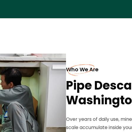
Who We Are
Pipe Descal
Washingt
Over years of daily use, mine
scale accumulate inside you