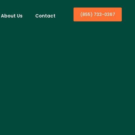
(855) 733-0367
About Us
Contact