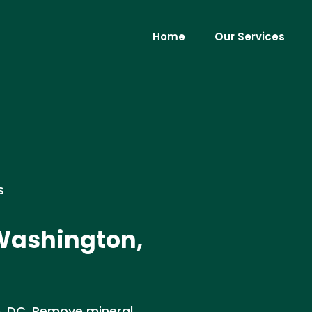
Home
Our Services
s
 Washington,
n, DC. Remove mineral