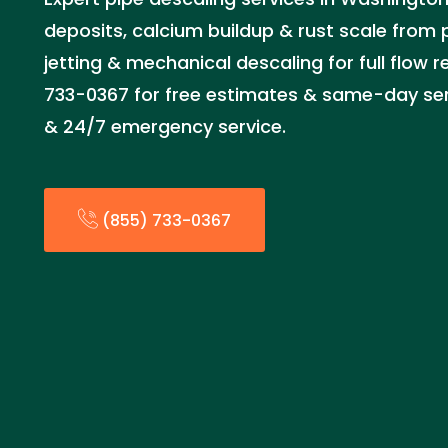
deposits, calcium buildup & rust scale from 
jetting & mechanical descaling for full flow r
733-0367 for free estimates & same-day serv
& 24/7 emergency service.
(855) 733-0367