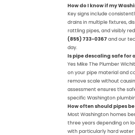
How do I know if my Wash
Key signs include consisten
drains in multiple fixtures, 
rattling pipes, and visibly 
(855) 733-0367
and our tec
day.
Is pipe descaling safe for
Yes Mike The Plumber Wichi
on your pipe material and co
remove scale without causi
assessment ensures the safe
specific Washington plumbi
How often should pipes b
Most Washington homes benef
three years depending on lo
with particularly hard wate