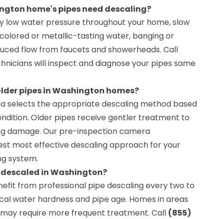
ington home's pipes need descaling?
tly low water pressure throughout your home, slow
discolored or metallic-tasting water, banging or
reduced flow from faucets and showerheads. Call
hnicians will inspect and diagnose your pipes same
 older pipes in Washington homes?
ta selects the appropriate descaling method based
ndition. Older pipes receive gentler treatment to
ng damage. Our pre-inspection camera
st most effective descaling approach for your
ng system.
e descaled in Washington?
it from professional pipe descaling every two to
cal water hardness and pipe age. Homes in areas
r may require more frequent treatment. Call
(855)