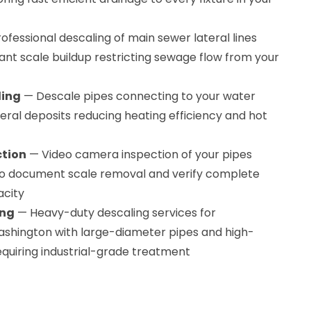
ofessional descaling of main sewer lateral lines
ant scale buildup restricting sewage flow from your
ling
— Descale pipes connecting to your water
ral deposits reducing heating efficiency and hot
ction
— Video camera inspection of your pipes
 to document scale removal and verify complete
acity
ing
— Heavy-duty descaling services for
ashington with large-diameter pipes and high-
quiring industrial-grade treatment