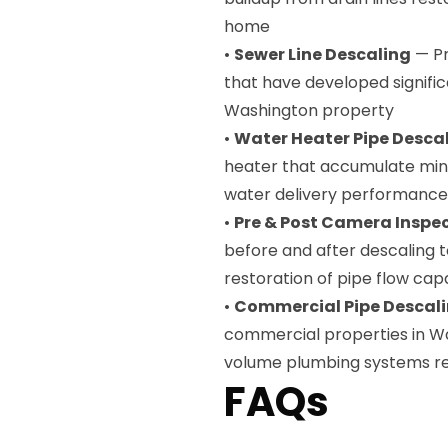
home
•
Sewer Line Descaling
— Pr
that have developed signific
Washington property
•
Water Heater Pipe Desca
heater that accumulate mine
water delivery performance
•
Pre & Post Camera Inspe
before and after descaling
restoration of pipe flow cap
•
Commercial Pipe Descal
commercial properties in W
volume plumbing systems re
FAQs