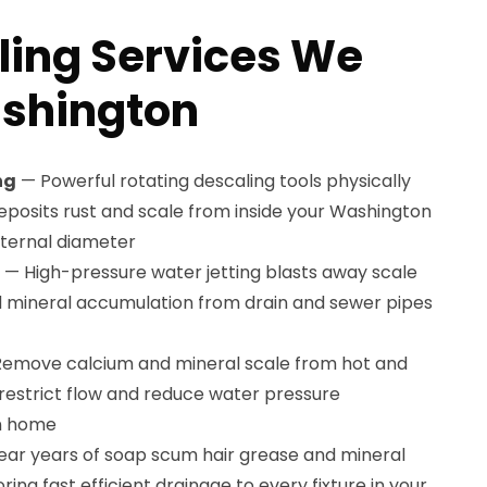
ling Services We
ashington
ng
— Powerful rotating descaling tools physically
osits rust and scale from inside your Washington
internal diameter
— High-pressure water jetting blasts away scale
d mineral accumulation from drain and sewer pipes
emove calcium and mineral scale from hot and
 restrict flow and reduce water pressure
n home
ear years of soap scum hair grease and mineral
ring fast efficient drainage to every fixture in your