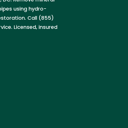
pipes using hydro-
estoration. Call (855)
ice. Licensed, insured