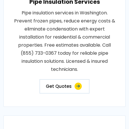
Pipe Insulation Services
Pipe insulation services in Washington.
Prevent frozen pipes, reduce energy costs &
eliminate condensation with expert
installation for residential & commercial
properties. Free estimates available. Call
(855) 733-0367 today for reliable pipe
insulation solutions. Licensed & insured
technicians.
Get Quotes