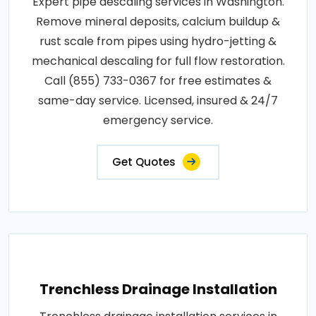
Expert pipe descaling services in Washington.
Remove mineral deposits, calcium buildup &
rust scale from pipes using hydro-jetting &
mechanical descaling for full flow restoration.
Call (855) 733-0367 for free estimates &
same-day service. Licensed, insured & 24/7
emergency service.
Get Quotes
Trenchless Drainage Installation