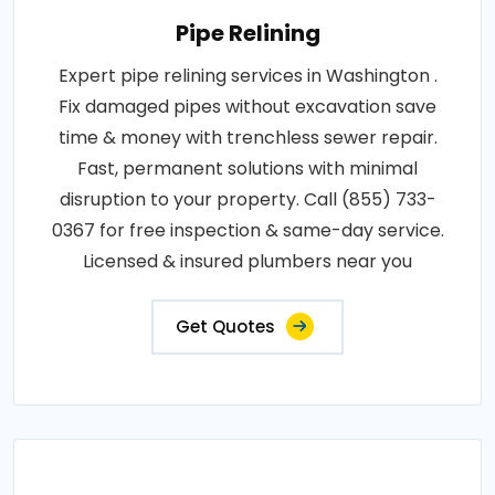
Pipe Relining
Expert pipe relining services in Washington .
Fix damaged pipes without excavation save
time & money with trenchless sewer repair.
Fast, permanent solutions with minimal
disruption to your property. Call (855) 733-
0367 for free inspection & same-day service.
Licensed & insured plumbers near you
Get Quotes