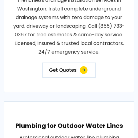
Trenchless drainage installation services in
Washington. Install complete underground
drainage systems with zero damage to your
yard, driveway or landscaping. Call (855) 733-
0367 for free estimates & same-day service.
Licensed, insured & trusted local contractors.
24/7 emergency service.
Get Quotes
Plumbing for Outdoor Water Lines
Professional outdoor water line plumbing