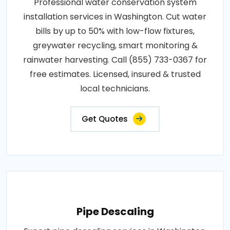
Professional water conservation system
installation services in Washington. Cut water
bills by up to 50% with low-flow fixtures,
greywater recycling, smart monitoring &
rainwater harvesting. Call (855) 733-0367 for
free estimates. Licensed, insured & trusted
local technicians.
Get Quotes
Pipe Descaling