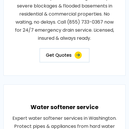
severe blockages & flooded basements in
residential & commercial properties. No
waiting, no delays. Call (855) 733-0367 now
for 24/7 emergency drain service. Licensed,
insured & always ready.
Get Quotes
Water softener service
Expert water softener services in Washington.
Protect pipes & appliances from hard water