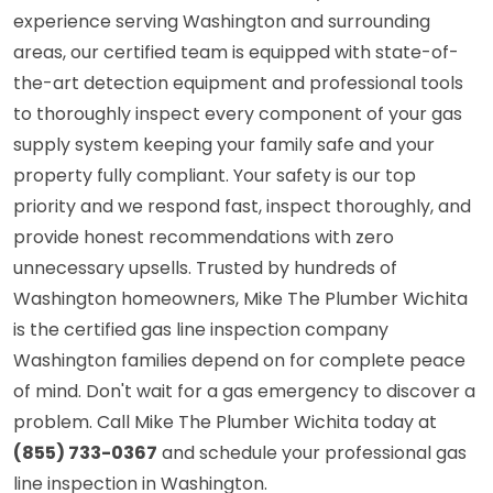
experience serving Washington and surrounding
areas, our certified team is equipped with state-of-
the-art detection equipment and professional tools
to thoroughly inspect every component of your gas
supply system keeping your family safe and your
property fully compliant. Your safety is our top
priority and we respond fast, inspect thoroughly, and
provide honest recommendations with zero
unnecessary upsells. Trusted by hundreds of
Washington homeowners, Mike The Plumber Wichita
is the certified gas line inspection company
Washington families depend on for complete peace
of mind. Don't wait for a gas emergency to discover a
problem. Call Mike The Plumber Wichita today at
(855) 733-0367
and schedule your professional gas
line inspection in Washington.