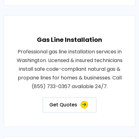
Gas Line Installation
Professional gas line installation services in
Washington. Licensed & insured technicians
install safe code-compliant natural gas &
propane lines for homes & businesses. Call
(855) 733-0367 available 24/7.
Get Quotes