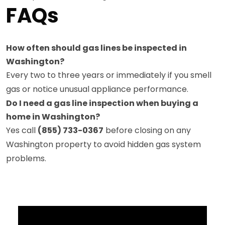
FAQs
How often should gas lines be inspected in
Washington?
Every two to three years or immediately if you smell
gas or notice unusual appliance performance.
Do I need a gas line inspection when buying a
home in Washington?
Yes call
(855) 733-0367
before closing on any
Washington property to avoid hidden gas system
problems.