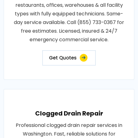
restaurants, offices, warehouses & all facility
types with fully equipped technicians. Same-
day service available. Call (855) 733-0367 for
free estimates. Licensed, insured & 24/7
emergency commercial service.
Get Quotes
Clogged Drain Repair
Professional clogged drain repair services in
Washington. Fast, reliable solutions for