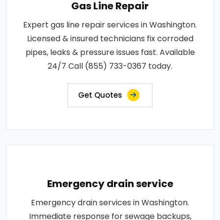
Gas Line Repair
Expert gas line repair services in Washington.
Licensed & insured technicians fix corroded
pipes, leaks & pressure issues fast. Available
24/7 Call (855) 733-0367 today.
Get Quotes
Emergency drain service
Emergency drain services in Washington.
Immediate response for sewage backups,