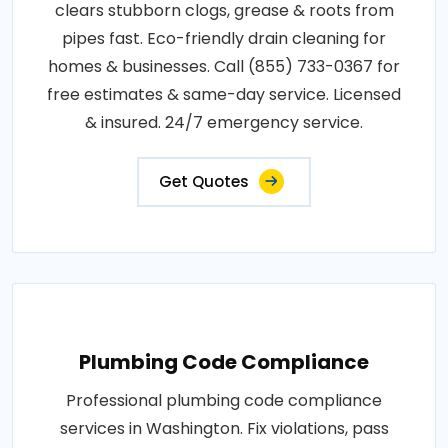
clears stubborn clogs, grease & roots from
pipes fast. Eco-friendly drain cleaning for
homes & businesses. Call (855) 733-0367 for
free estimates & same-day service. Licensed
& insured. 24/7 emergency service.
Get Quotes
Plumbing Code Compliance
Professional plumbing code compliance
services in Washington. Fix violations, pass