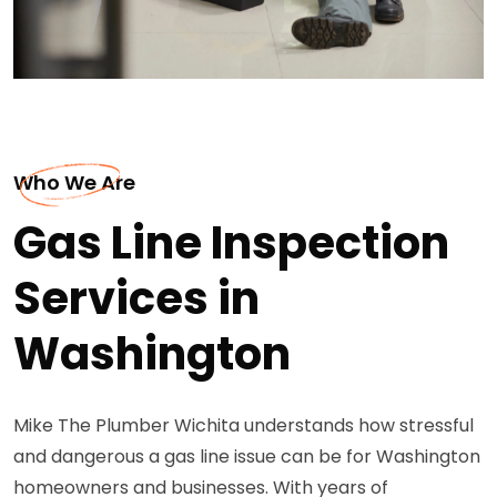
Who We Are
Gas Line Inspection
Services in
Washington
Mike The Plumber Wichita understands how stressful
and dangerous a gas line issue can be for Washington
homeowners and businesses. With years of