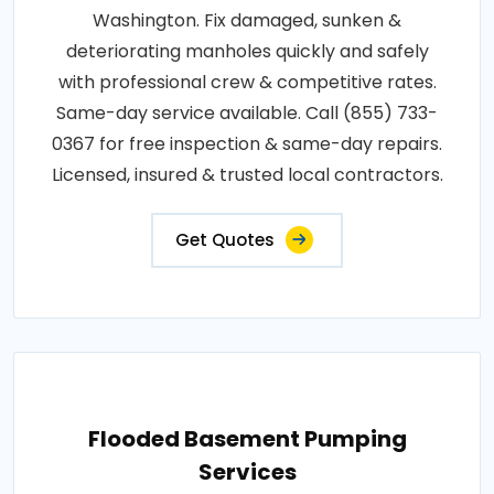
Washington. Fix damaged, sunken &
deteriorating manholes quickly and safely
with professional crew & competitive rates.
Same-day service available. Call (855) 733-
0367 for free inspection & same-day repairs.
Licensed, insured & trusted local contractors.
Get Quotes
Flooded Basement Pumping
Services