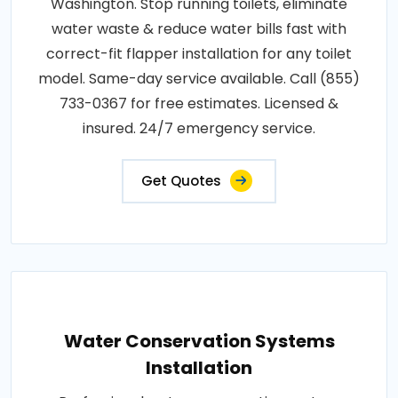
Washington. Stop running toilets, eliminate
water waste & reduce water bills fast with
correct-fit flapper installation for any toilet
model. Same-day service available. Call (855)
733-0367 for free estimates. Licensed &
insured. 24/7 emergency service.
Get Quotes
Water Conservation Systems
Installation