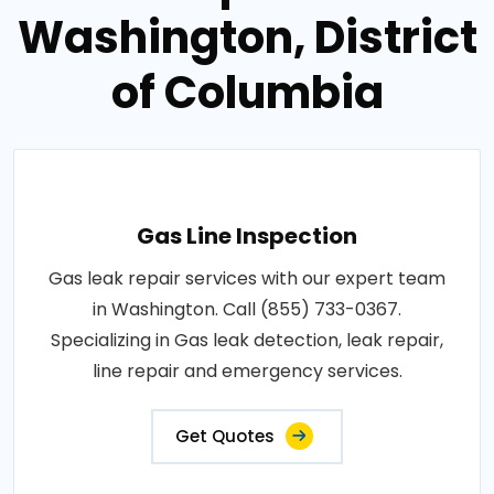
Washington, District
of Columbia
Gas Line Inspection
Gas leak repair services with our expert team
in Washington. Call (855) 733-0367.
Specializing in Gas leak detection, leak repair,
line repair and emergency services.
Get Quotes