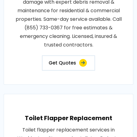
damage with expert debris removal &
maintenance for residential & commercial
properties. Same-day service available. Call
(855) 733-0367 for free estimates &
emergency cleaning. Licensed, insured &
trusted contractors.
Get Quotes
Toilet Flapper Replacement
Toilet flapper replacement services in