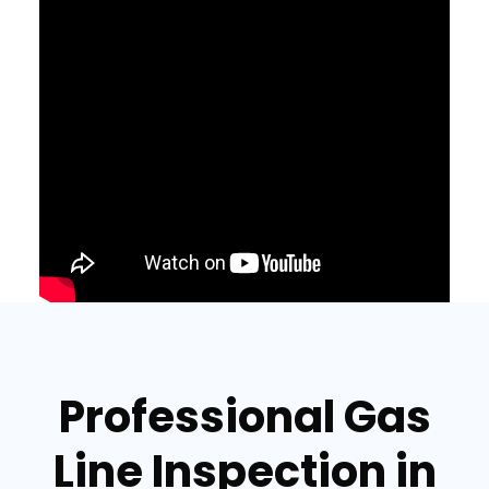
Professional Gas
Line Inspection in