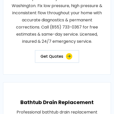
Washington. Fix low pressure, high pressure &
inconsistent flow throughout your home with
accurate diagnostics & permanent
corrections. Call (855) 733-0367 for free
estimates & same-day service. Licensed,
insured & 24/7 emergency service.
Get Quotes
Bathtub Drain Replacement
Professional bathtub drain replacement