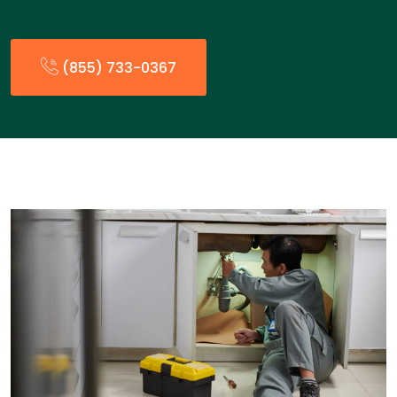
(855) 733-0367