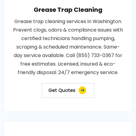
Grease Trap Cleaning
Grease trap cleaning services in Washington.
Prevent clogs, odors & compliance issues with
certified technicians handling pumping,
scraping & scheduled maintenance. Same-
day service available. Call (855) 733-0367 for
free estimates. Licensed, insured & eco-
friendly disposal. 24/7 emergency service.
Get Quotes