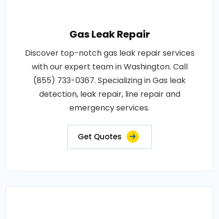
Gas Leak Repair
Discover top-notch gas leak repair services
with our expert team in Washington. Call
(855) 733-0367. Specializing in Gas leak
detection, leak repair, line repair and
emergency services.
Get Quotes