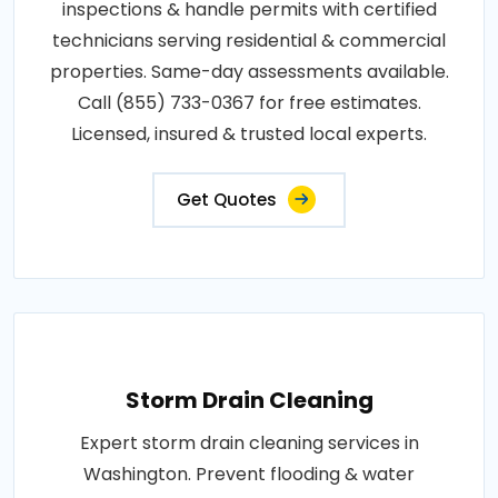
inspections & handle permits with certified
technicians serving residential & commercial
properties. Same-day assessments available.
Call (855) 733-0367 for free estimates.
Licensed, insured & trusted local experts.
Get Quotes
Storm Drain Cleaning
Expert storm drain cleaning services in
Washington. Prevent flooding & water