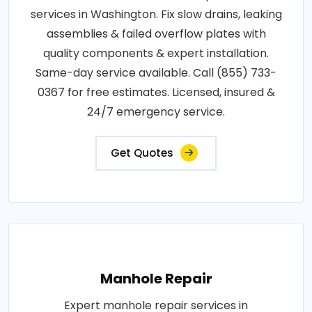
services in Washington. Fix slow drains, leaking
assemblies & failed overflow plates with
quality components & expert installation.
Same-day service available. Call (855) 733-
0367 for free estimates. Licensed, insured &
24/7 emergency service.
Get Quotes
Manhole Repair
Expert manhole repair services in