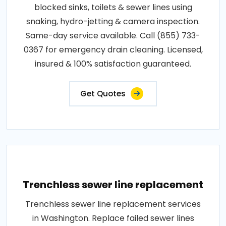
blocked sinks, toilets & sewer lines using
snaking, hydro-jetting & camera inspection.
Same-day service available. Call (855) 733-
0367 for emergency drain cleaning. Licensed,
insured & 100% satisfaction guaranteed.
Get Quotes
Trenchless sewer line replacement
Trenchless sewer line replacement services
in Washington. Replace failed sewer lines