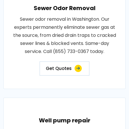
Sewer Odor Removal
Sewer odor removal in Washington. Our
experts permanently eliminate sewer gas at
the source, from dried drain traps to cracked
sewer lines & blocked vents. Same-day
service. Call (855) 733-0367 today.
Get Quotes
Well pump repair