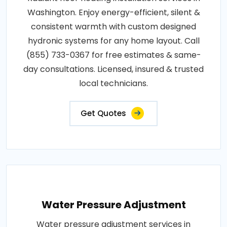
Washington. Enjoy energy-efficient, silent &
consistent warmth with custom designed
hydronic systems for any home layout. Call
(855) 733-0367 for free estimates & same-
day consultations. Licensed, insured & trusted
local technicians.
Get Quotes
Water Pressure Adjustment
Water pressure adjustment services in