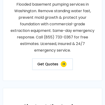
Flooded basement pumping services in
Washington. Remove standing water fast,
prevent mold growth & protect your
foundation with commercial-grade
extraction equipment. Same-day emergency
response. Call (855) 733-0367 for free
estimates. Licensed, insured & 24/7
emergency service.
Get Quotes