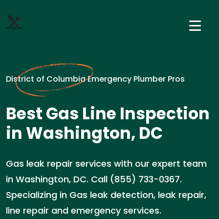
District of Columbia Emergency Plumber Pros
Best Gas Line Inspection
in Washington, DC
Gas leak repair services with our expert team
in Washington, DC. Call (855) 733-0367.
Specializing in Gas leak detection, leak repair,
line repair and emergency services.