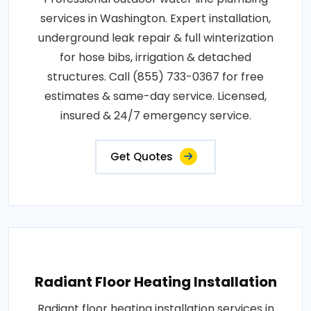
services in Washington. Expert installation,
underground leak repair & full winterization
for hose bibs, irrigation & detached
structures. Call (855) 733-0367 for free
estimates & same-day service. Licensed,
insured & 24/7 emergency service.
Get Quotes
Radiant Floor Heating Installation
Radiant floor heating installation services in