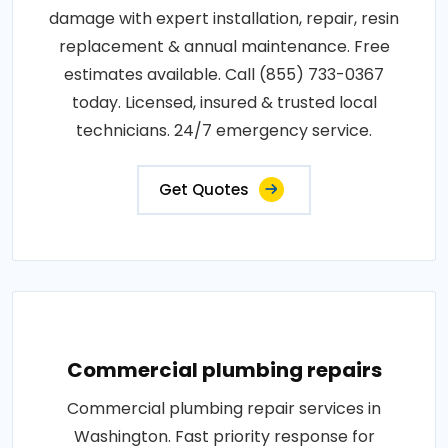
damage with expert installation, repair, resin
replacement & annual maintenance. Free
estimates available. Call (855) 733-0367
today. Licensed, insured & trusted local
technicians. 24/7 emergency service.
Get Quotes
Commercial plumbing repairs
Commercial plumbing repair services in
Washington. Fast priority response for