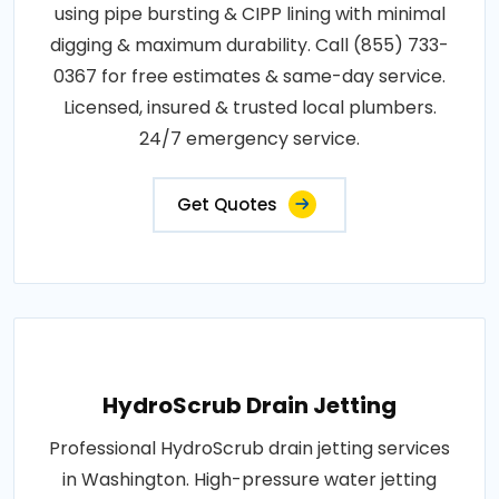
using pipe bursting & CIPP lining with minimal
digging & maximum durability. Call (855) 733-
0367 for free estimates & same-day service.
Licensed, insured & trusted local plumbers.
24/7 emergency service.
Get Quotes
HydroScrub Drain Jetting
Professional HydroScrub drain jetting services
in Washington. High-pressure water jetting