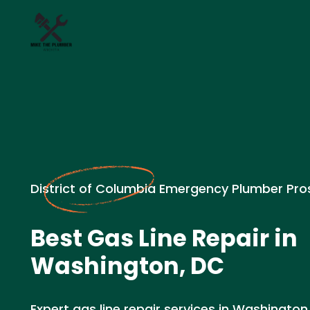
District of Columbia Emergency Plumber Pro
Best Gas Line Repair in
Washington, DC
Expert gas line repair services in Washington