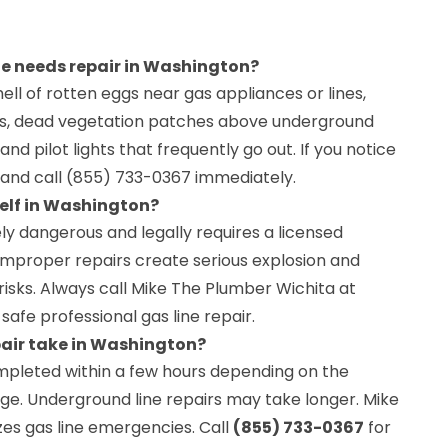
ine needs repair in Washington?
ell of rotten eggs near gas appliances or lines,
pes, dead vegetation patches above underground
, and pilot lights that frequently go out. If you notice
 and call (855) 733-0367 immediately.
self in Washington?
ely dangerous and legally requires a licensed
Improper repairs create serious explosion and
isks. Always call Mike The Plumber Wichita at
safe professional gas line repair.
pair take in Washington?
ompleted within a few hours depending on the
ge. Underground line repairs may take longer. Mike
zes gas line emergencies. Call
(855) 733-0367
for