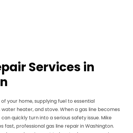
pair Services in
on
rt of your home, supplying fuel to essential
e, water heater, and stove. When a gas line becomes
 can quickly turn into a serious safety issue. Mike
 fast, professional gas line repair in Washington.