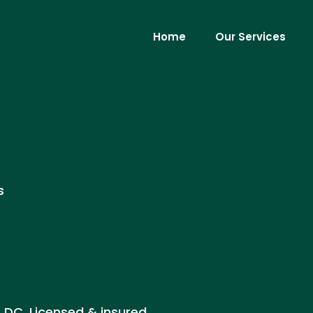
Home
Our Services
s
, DC. Licensed & insured