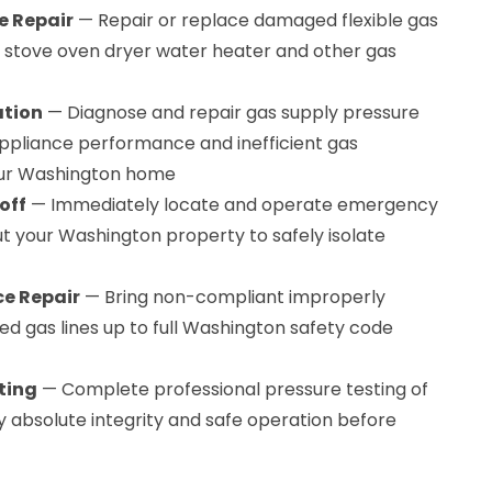
e Repair
— Repair or replace damaged flexible gas
r stove oven dryer water heater and other gas
ation
— Diagnose and repair gas supply pressure
ppliance performance and inefficient gas
ur Washington home
off
— Immediately locate and operate emergency
t your Washington property to safely isolate
e Repair
— Bring non-compliant improperly
red gas lines up to full Washington safety code
ting
— Complete professional pressure testing of
ify absolute integrity and safe operation before