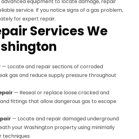
se advanced equipment to locate damage, repair
eliable service. If you notice signs of a gas problem,
tely for expert repair.
epair Services We
ashington
r
— Locate and repair sections of corroded
 leak gas and reduce supply pressure throughout
epair
— Reseal or replace loose cracked and
s and fittings that allow dangerous gas to escape
pair
— Locate and repair damaged underground
neath your Washington property using minimally
r techniques