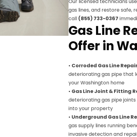
Our licensed technicians u
gas lines, and restore safe, r
call
(855) 733-0367
immedia
Gas Line R
Offer in W
•
Corroded Gas Line Repai
deteriorating gas pipe that
your Washington home
•
Gas Line Joint & Fitting R
deteriorating gas pipe joint
into your property
•
Underground Gas Line Re
gas supply lines running be
invasive detection and repai