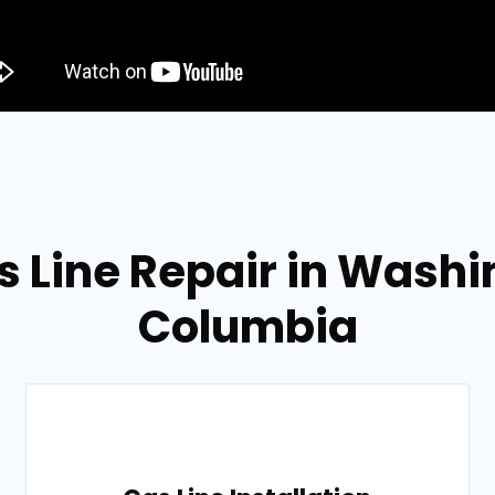
 Line Repair in Washin
Columbia