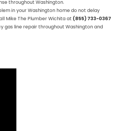
se throughout Washington.
roblem in your Washington home do not delay
all Mike The Plumber Wichita at
(855) 733-0367
y gas line repair throughout Washington and