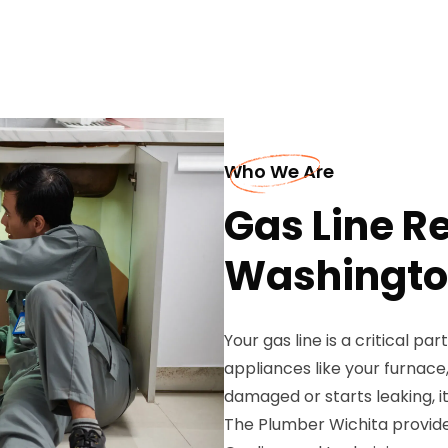
Who We Are
Gas Line Re
Washingt
Your gas line is a critical pa
appliances like your furnac
damaged or starts leaking, it
The Plumber Wichita provides