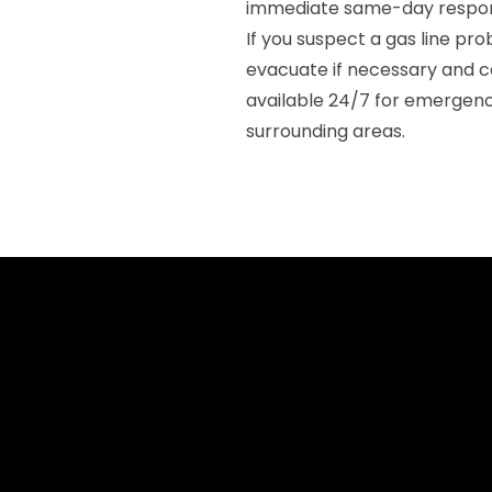
immediate same-day respon
If you suspect a gas line p
evacuate if necessary and c
available 24/7 for emergenc
surrounding areas.