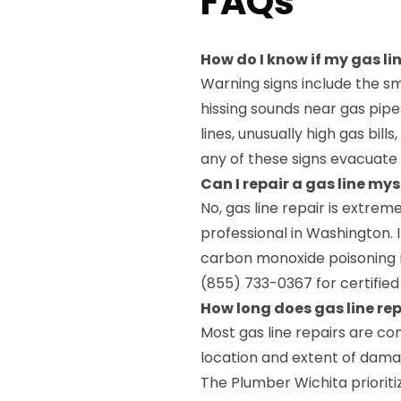
FAQs
How do I know if my gas l
Warning signs include the sm
hissing sounds near gas pi
lines, unusually high gas bills
any of these signs evacuate
Can I repair a gas line my
No, gas line repair is extrem
professional in Washington. 
carbon monoxide poisoning r
(855) 733-0367 for certified 
How long does gas line re
Most gas line repairs are c
location and extent of dama
The Plumber Wichita prioriti