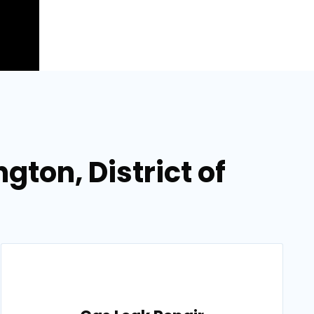
gton, District of