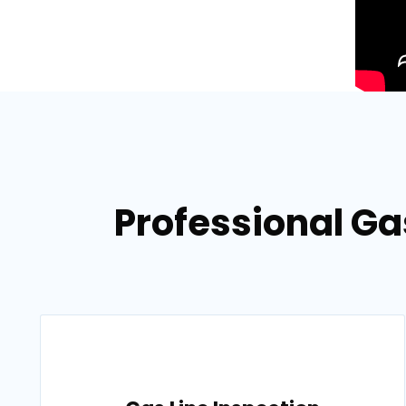
Professional Gas