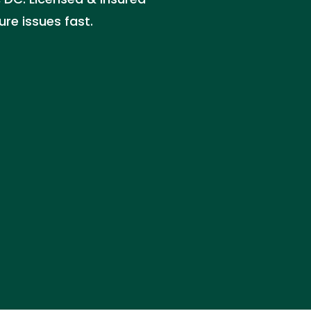
ure issues fast.