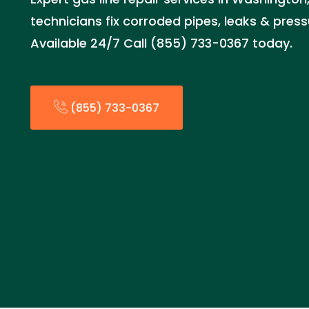
technicians fix corroded pipes, leaks & press
Available 24/7 Call (855) 733-0367 today.
(855) 733-0367