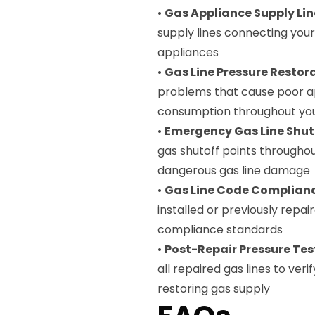
•
Gas Appliance Supply Lin
supply lines connecting you
appliances
•
Gas Line Pressure Restor
problems that cause poor a
consumption throughout yo
•
Emergency Gas Line Shut
gas shutoff points throughou
dangerous gas line damage
•
Gas Line Code Complianc
installed or previously repai
compliance standards
•
Post-Repair Pressure Tes
all repaired gas lines to ver
restoring gas supply