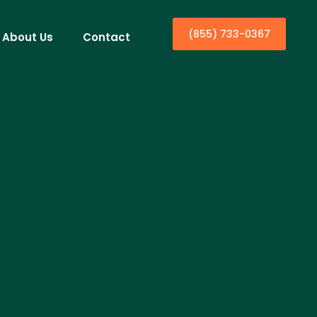
(855) 733-0367
About Us
Contact