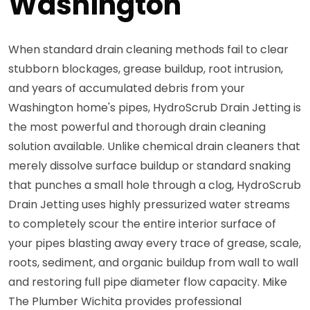
Washington
When standard drain cleaning methods fail to clear
stubborn blockages, grease buildup, root intrusion,
and years of accumulated debris from your
Washington home's pipes, HydroScrub Drain Jetting is
the most powerful and thorough drain cleaning
solution available. Unlike chemical drain cleaners that
merely dissolve surface buildup or standard snaking
that punches a small hole through a clog, HydroScrub
Drain Jetting uses highly pressurized water streams
to completely scour the entire interior surface of
your pipes blasting away every trace of grease, scale,
roots, sediment, and organic buildup from wall to wall
and restoring full pipe diameter flow capacity. Mike
The Plumber Wichita provides professional