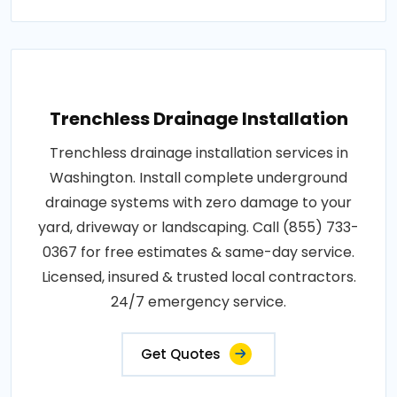
Trenchless Drainage Installation
Trenchless drainage installation services in
Washington. Install complete underground
drainage systems with zero damage to your
yard, driveway or landscaping. Call (855) 733-
0367 for free estimates & same-day service.
Licensed, insured & trusted local contractors.
24/7 emergency service.
Get Quotes