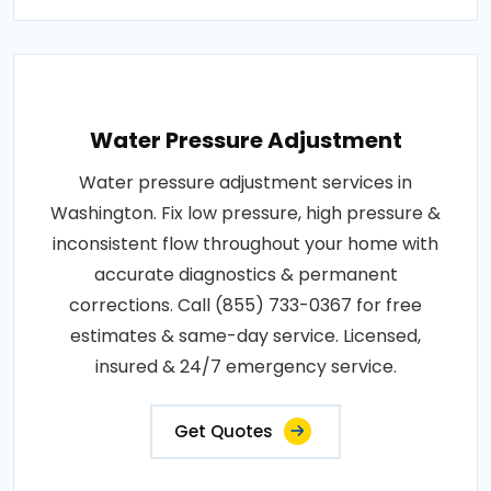
Water Pressure Adjustment
Water pressure adjustment services in
Washington. Fix low pressure, high pressure &
inconsistent flow throughout your home with
accurate diagnostics & permanent
corrections. Call (855) 733-0367 for free
estimates & same-day service. Licensed,
insured & 24/7 emergency service.
Get Quotes