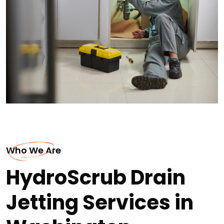
Who We Are
HydroScrub Drain
Jetting Services in