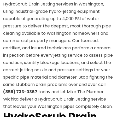
HydroScrub Drain Jetting services in Washington,
using industrial-grade hydro-jetting equipment
capable of generating up to 4,000 PSI of water
pressure to deliver the deepest, most thorough pipe
cleaning available to Washington homeowners and
commercial property managers. Our licensed,
certified, and insured technicians perform a camera
inspection before every jetting service to assess pipe
condition, identify blockage locations, and select the
correct jetting nozzle and pressure settings for your
specific pipe material and diameter. Stop fighting the
same stubborn drain problems over and over call
(855) 733-0367
today and let Mike The Plumber
Wichita deliver a HydroScrub Drain Jetting service
that leaves your Washington pipes completely clean.
HydroScrub Drain