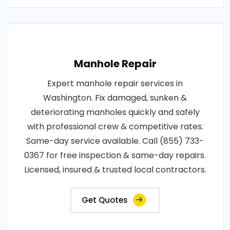
Manhole Repair
Expert manhole repair services in
Washington. Fix damaged, sunken &
deteriorating manholes quickly and safely
with professional crew & competitive rates.
Same-day service available. Call (855) 733-
0367 for free inspection & same-day repairs.
Licensed, insured & trusted local contractors.
Get Quotes