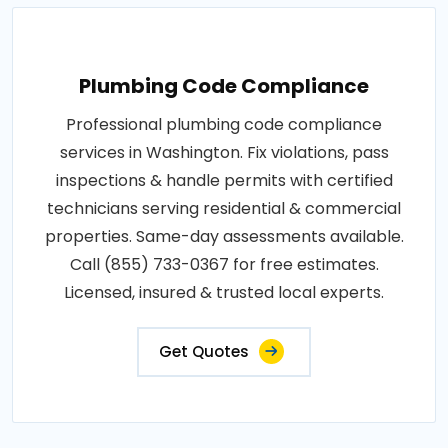
Plumbing Code Compliance
Professional plumbing code compliance
services in Washington. Fix violations, pass
inspections & handle permits with certified
technicians serving residential & commercial
properties. Same-day assessments available.
Call (855) 733-0367 for free estimates.
Licensed, insured & trusted local experts.
Get Quotes