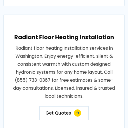
Radiant Floor Heating Installation
Radiant floor heating installation services in
Washington. Enjoy energy-efficient, silent &
consistent warmth with custom designed
hydronic systems for any home layout. Call
(855) 733-0367 for free estimates & same-
day consultations. Licensed, insured & trusted
local technicians.
Get Quotes