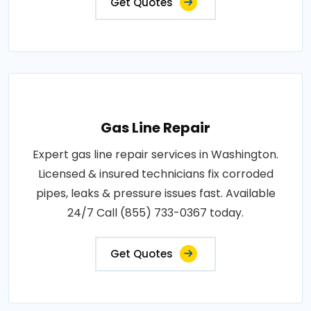
Get Quotes
Gas Line Repair
Expert gas line repair services in Washington.
Licensed & insured technicians fix corroded
pipes, leaks & pressure issues fast. Available
24/7 Call (855) 733-0367 today.
Get Quotes