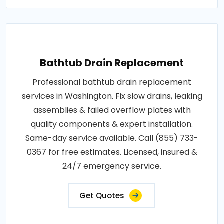
Bathtub Drain Replacement
Professional bathtub drain replacement
services in Washington. Fix slow drains, leaking
assemblies & failed overflow plates with
quality components & expert installation.
Same-day service available. Call (855) 733-
0367 for free estimates. Licensed, insured &
24/7 emergency service.
Get Quotes