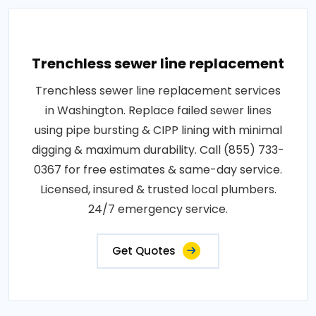
Trenchless sewer line replacement
Trenchless sewer line replacement services
in Washington. Replace failed sewer lines
using pipe bursting & CIPP lining with minimal
digging & maximum durability. Call (855) 733-
0367 for free estimates & same-day service.
Licensed, insured & trusted local plumbers.
24/7 emergency service.
Get Quotes