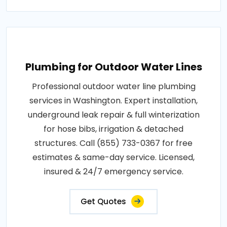
Plumbing for Outdoor Water Lines
Professional outdoor water line plumbing
services in Washington. Expert installation,
underground leak repair & full winterization
for hose bibs, irrigation & detached
structures. Call (855) 733-0367 for free
estimates & same-day service. Licensed,
insured & 24/7 emergency service.
Get Quotes