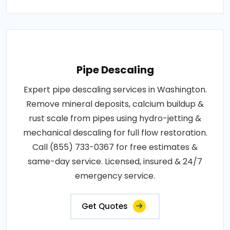
Pipe Descaling
Expert pipe descaling services in Washington.
Remove mineral deposits, calcium buildup &
rust scale from pipes using hydro-jetting &
mechanical descaling for full flow restoration.
Call (855) 733-0367 for free estimates &
same-day service. Licensed, insured & 24/7
emergency service.
Get Quotes