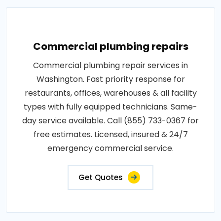
Commercial plumbing repairs
Commercial plumbing repair services in
Washington. Fast priority response for
restaurants, offices, warehouses & all facility
types with fully equipped technicians. Same-
day service available. Call (855) 733-0367 for
free estimates. Licensed, insured & 24/7
emergency commercial service.
Get Quotes