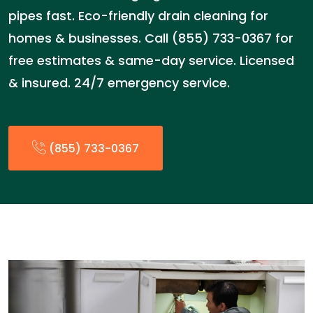
pipes fast. Eco-friendly drain cleaning for
homes & businesses. Call (855) 733-0367 for
free estimates & same-day service. Licensed
& insured. 24/7 emergency service.
(855) 733-0367