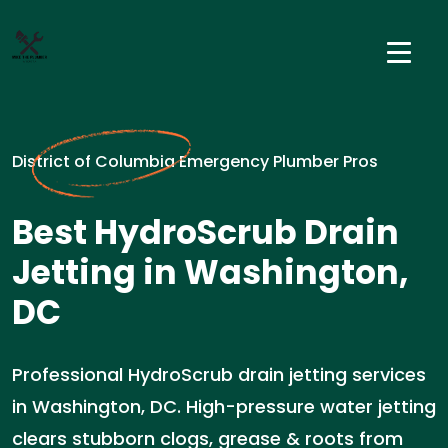
District of Columbia Emergency Plumber Pros
Best HydroScrub Drain
Jetting in Washington,
DC
Professional HydroScrub drain jetting services
in Washington, DC. High-pressure water jetting
clears stubborn clogs, grease & roots from