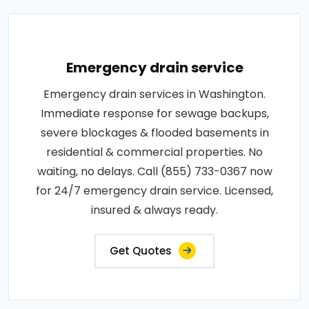
Emergency drain service
Emergency drain services in Washington.
Immediate response for sewage backups,
severe blockages & flooded basements in
residential & commercial properties. No
waiting, no delays. Call (855) 733-0367 now
for 24/7 emergency drain service. Licensed,
insured & always ready.
Get Quotes