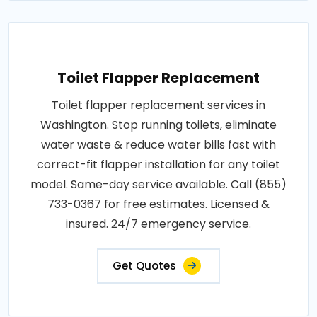
Toilet Flapper Replacement
Toilet flapper replacement services in
Washington. Stop running toilets, eliminate
water waste & reduce water bills fast with
correct-fit flapper installation for any toilet
model. Same-day service available. Call (855)
733-0367 for free estimates. Licensed &
insured. 24/7 emergency service.
Get Quotes