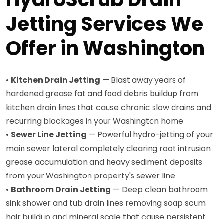
Jetting Services We
Offer in Washington
•
Kitchen Drain Jetting
— Blast away years of
hardened grease fat and food debris buildup from
kitchen drain lines that cause chronic slow drains and
recurring blockages in your Washington home
•
Sewer Line Jetting
— Powerful hydro-jetting of your
main sewer lateral completely clearing root intrusion
grease accumulation and heavy sediment deposits
from your Washington property's sewer line
•
Bathroom Drain Jetting
— Deep clean bathroom
sink shower and tub drain lines removing soap scum
hair buildup and mineral scale that cause persistent