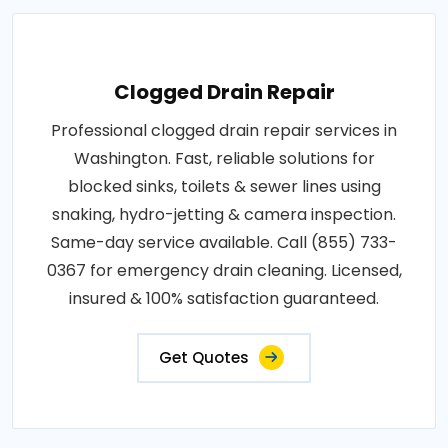
Clogged Drain Repair
Professional clogged drain repair services in
Washington. Fast, reliable solutions for
blocked sinks, toilets & sewer lines using
snaking, hydro-jetting & camera inspection.
Same-day service available. Call (855) 733-
0367 for emergency drain cleaning. Licensed,
insured & 100% satisfaction guaranteed.
Get Quotes