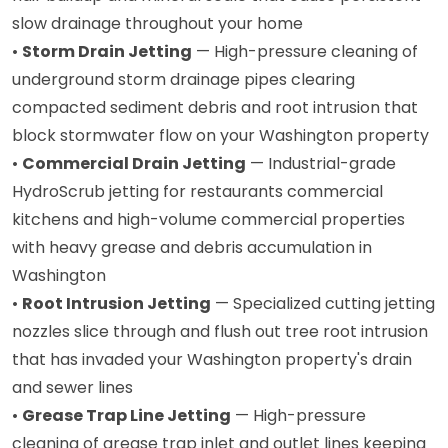
slow drainage throughout your home
•
Storm Drain Jetting
— High-pressure cleaning of
underground storm drainage pipes clearing
compacted sediment debris and root intrusion that
block stormwater flow on your Washington property
•
Commercial Drain Jetting
— Industrial-grade
HydroScrub jetting for restaurants commercial
kitchens and high-volume commercial properties
with heavy grease and debris accumulation in
Washington
•
Root Intrusion Jetting
— Specialized cutting jetting
nozzles slice through and flush out tree root intrusion
that has invaded your Washington property's drain
and sewer lines
•
Grease Trap Line Jetting
— High-pressure
cleaning of grease trap inlet and outlet lines keeping