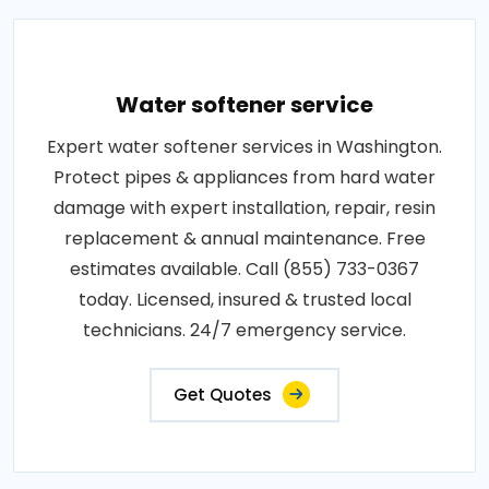
Water softener service
Expert water softener services in Washington.
Protect pipes & appliances from hard water
damage with expert installation, repair, resin
replacement & annual maintenance. Free
estimates available. Call (855) 733-0367
today. Licensed, insured & trusted local
technicians. 24/7 emergency service.
Get Quotes