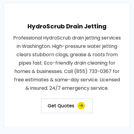
HydroScrub Drain Jetting
Professional HydroScrub drain jetting services
in Washington. High-pressure water jetting
clears stubborn clogs, grease & roots from
pipes fast. Eco-friendly drain cleaning for
homes & businesses. Call (855) 733-0367 for
free estimates & same-day service. Licensed
& insured. 24/7 emergency service.
Get Quotes