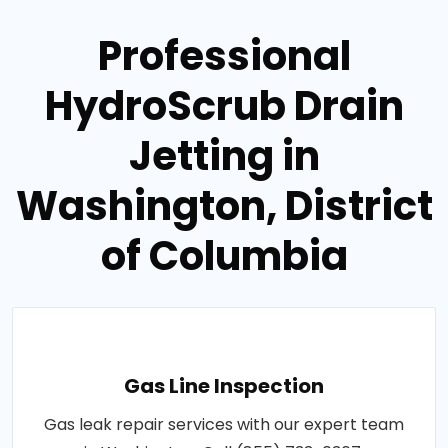
Professional
HydroScrub Drain
Jetting in
Washington, District
of Columbia
Gas Line Inspection
Gas leak repair services with our expert team