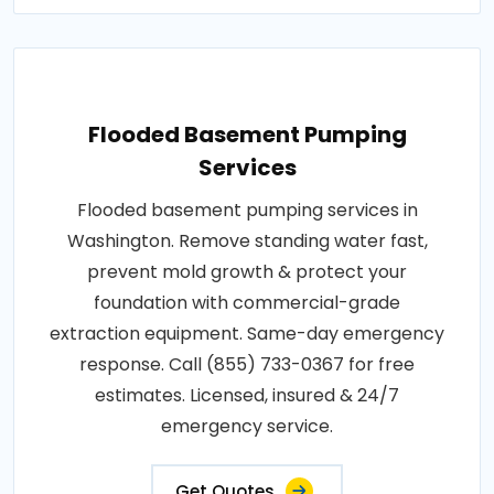
Flooded Basement Pumping
Services
Flooded basement pumping services in
Washington. Remove standing water fast,
prevent mold growth & protect your
foundation with commercial-grade
extraction equipment. Same-day emergency
response. Call (855) 733-0367 for free
estimates. Licensed, insured & 24/7
emergency service.
Get Quotes