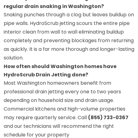
regular drain snaking in Washington?
Snaking punches through a clog but leaves buildup on
pipe walls. HydroScrub jetting scours the entire pipe
interior clean from wall to wall eliminating buildup
completely and preventing blockages from returning
as quickly. It is a far more thorough and longer-lasting
solution.
How often should Washington homes have
HydroScrub Drain Jetting done?
Most Washington homeowners benefit from
professional drain jetting every one to two years
depending on household size and drain usage.
Commercial kitchens and high-volume properties
may require quarterly service. Call
(855) 733-0367
and our technicians will recommend the right
schedule for your property