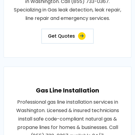
in Washington. Call (855) 733-0367.
Specializing in Gas leak detection, leak repair,
line repair and emergency services.
Get Quotes
Gas Line Installation
Professional gas line installation services in
Washington. Licensed & insured technicians
install safe code-compliant natural gas &
propane lines for homes & businesses. Call