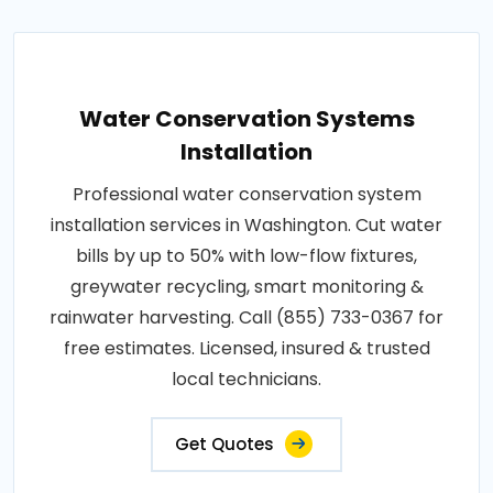
Water Conservation Systems
Installation
Professional water conservation system
installation services in Washington. Cut water
bills by up to 50% with low-flow fixtures,
greywater recycling, smart monitoring &
rainwater harvesting. Call (855) 733-0367 for
free estimates. Licensed, insured & trusted
local technicians.
Get Quotes