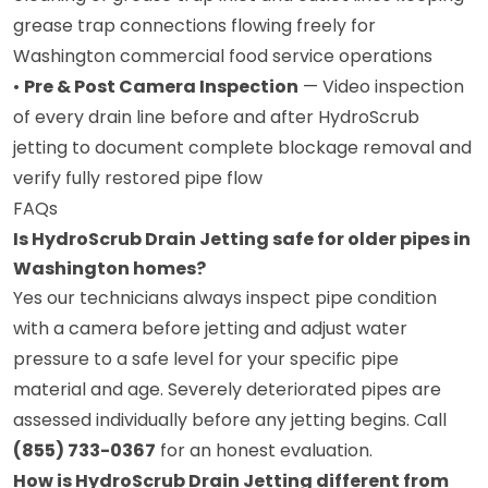
grease trap connections flowing freely for
Washington commercial food service operations
•
Pre & Post Camera Inspection
— Video inspection
of every drain line before and after HydroScrub
jetting to document complete blockage removal and
verify fully restored pipe flow
FAQs
Is HydroScrub Drain Jetting safe for older pipes in
Washington homes?
Yes our technicians always inspect pipe condition
with a camera before jetting and adjust water
pressure to a safe level for your specific pipe
material and age. Severely deteriorated pipes are
assessed individually before any jetting begins. Call
(855) 733-0367
for an honest evaluation.
How is HydroScrub Drain Jetting different from