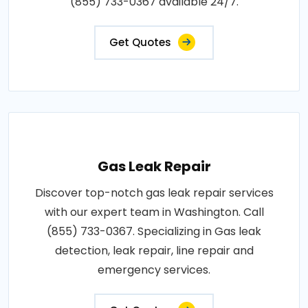
(855) 733-0367 available 24/7.
Get Quotes
Gas Leak Repair
Discover top-notch gas leak repair services
with our expert team in Washington. Call
(855) 733-0367. Specializing in Gas leak
detection, leak repair, line repair and
emergency services.