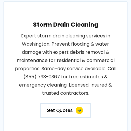
Storm Drain Cleaning
Expert storm drain cleaning services in
Washington. Prevent flooding & water
damage with expert debris removal &
maintenance for residential & commercial
properties. Same-day service available. Call
(855) 733-0367 for free estimates &
emergency cleaning. Licensed, insured &
trusted contractors.
Get Quotes