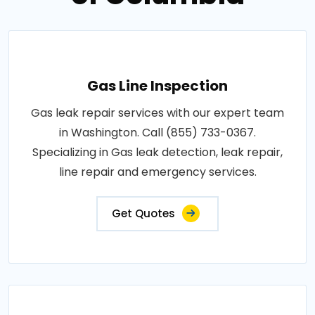
Gas Line Inspection
Gas leak repair services with our expert team
in Washington. Call (855) 733-0367.
Specializing in Gas leak detection, leak repair,
line repair and emergency services.
Get Quotes