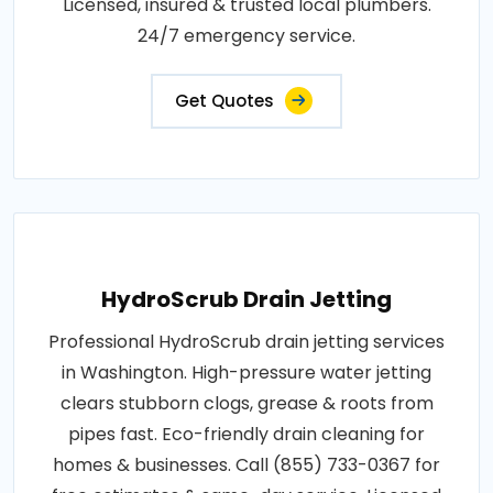
Licensed, insured & trusted local plumbers.
24/7 emergency service.
Get Quotes
HydroScrub Drain Jetting
Professional HydroScrub drain jetting services
in Washington. High-pressure water jetting
clears stubborn clogs, grease & roots from
pipes fast. Eco-friendly drain cleaning for
homes & businesses. Call (855) 733-0367 for