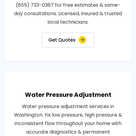
(855) 733-0367 for free estimates & same-
day consultations. Licensed, insured & trusted
local technicians.
Get Quotes
Water Pressure Adjustment
Water pressure adjustment services in
Washington. Fix low pressure, high pressure &
inconsistent flow throughout your home with
accurate diagnostics & permanent