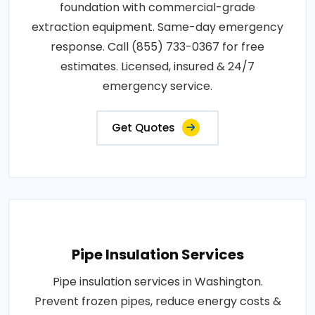
foundation with commercial-grade
extraction equipment. Same-day emergency
response. Call (855) 733-0367 for free
estimates. Licensed, insured & 24/7
emergency service.
Get Quotes
Pipe Insulation Services
Pipe insulation services in Washington.
Prevent frozen pipes, reduce energy costs &