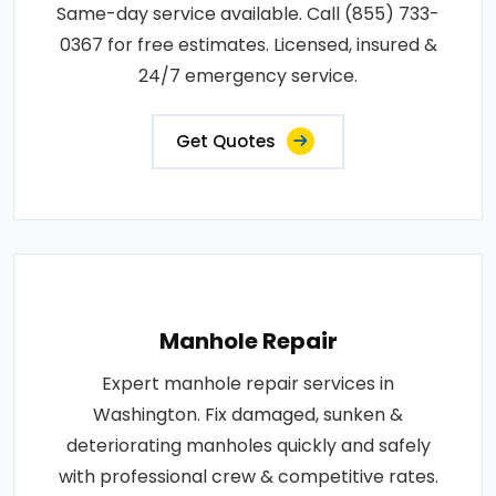
Same-day service available. Call (855) 733-
0367 for free estimates. Licensed, insured &
24/7 emergency service.
Get Quotes
Manhole Repair
Expert manhole repair services in
Washington. Fix damaged, sunken &
deteriorating manholes quickly and safely
with professional crew & competitive rates.