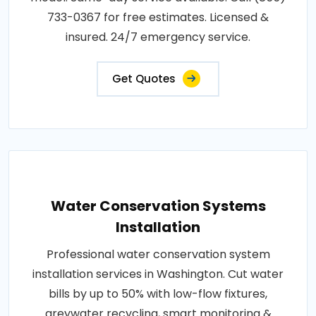
733-0367 for free estimates. Licensed &
insured. 24/7 emergency service.
Get Quotes
Water Conservation Systems
Installation
Professional water conservation system
installation services in Washington. Cut water
bills by up to 50% with low-flow fixtures,
greywater recycling, smart monitoring &