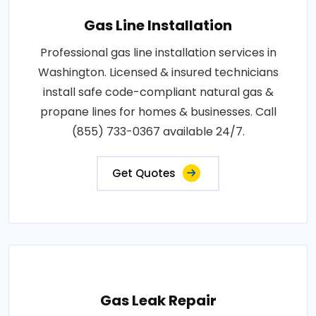
Gas Line Installation
Professional gas line installation services in
Washington. Licensed & insured technicians
install safe code-compliant natural gas &
propane lines for homes & businesses. Call
(855) 733-0367 available 24/7.
Get Quotes
Gas Leak Repair