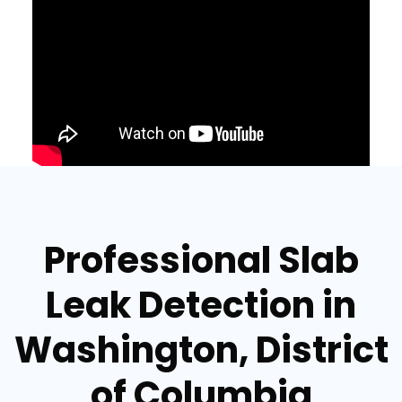
Professional Slab
Leak Detection in
Washington, District
of Columbia