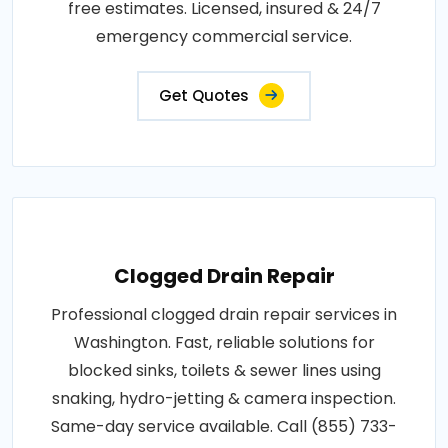
free estimates. Licensed, insured & 24/7
emergency commercial service.
Get Quotes
Clogged Drain Repair
Professional clogged drain repair services in
Washington. Fast, reliable solutions for
blocked sinks, toilets & sewer lines using
snaking, hydro-jetting & camera inspection.
Same-day service available. Call (855) 733-