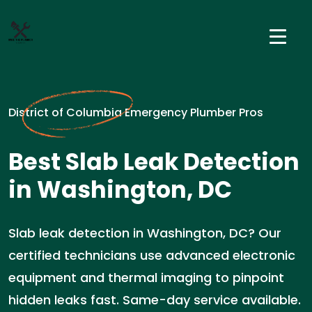
District of Columbia Emergency Plumber Pros
Best Slab Leak Detection
in Washington, DC
Slab leak detection in Washington, DC? Our
certified technicians use advanced electronic
equipment and thermal imaging to pinpoint
hidden leaks fast. Same-day service available.