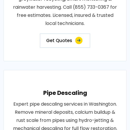
rainwater harvesting. Call (855) 733-0367 for
free estimates. Licensed, insured & trusted
local technicians.
Get Quotes
Pipe Descaling
Expert pipe descaling services in Washington.
Remove mineral deposits, calcium buildup &
rust scale from pipes using hydro-jetting &
mechanical descaling for full flow restoration.