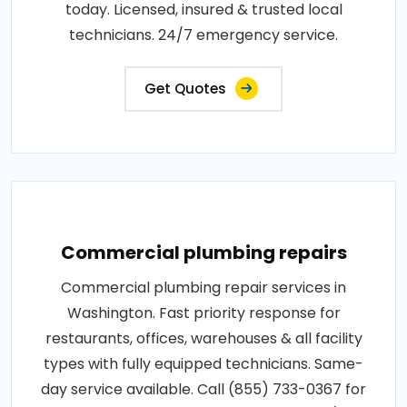
today. Licensed, insured & trusted local
technicians. 24/7 emergency service.
Get Quotes
Commercial plumbing repairs
Commercial plumbing repair services in
Washington. Fast priority response for
restaurants, offices, warehouses & all facility
types with fully equipped technicians. Same-
day service available. Call (855) 733-0367 for