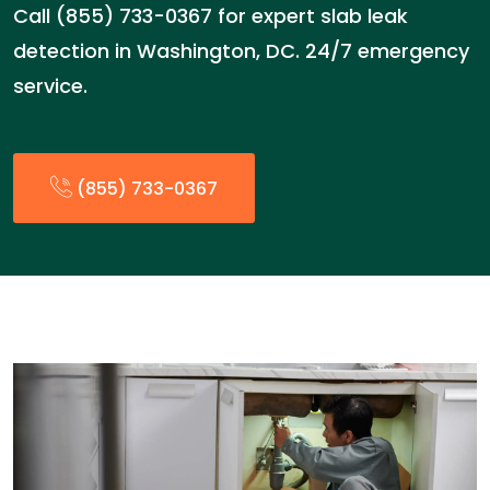
Call (855) 733-0367 for expert slab leak
detection in Washington, DC. 24/7 emergency
service.
(855) 733-0367