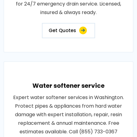
for 24/7 emergency drain service. Licensed,
insured & always ready.
Get Quotes
Water softener service
Expert water softener services in Washington.
Protect pipes & appliances from hard water
damage with expert installation, repair, resin
replacement & annual maintenance. Free
estimates available. Call (855) 733-0367