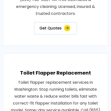
emergency cleaning. Licensed, insured &
trusted contractors.
Get Quotes
Toilet Flapper Replacement
Toilet flapper replacement services in
Washington. Stop running toilets, eliminate
water waste & reduce water bills fast with
correct-fit flapper installation for any toilet
model. Same-day service available. Call (855)