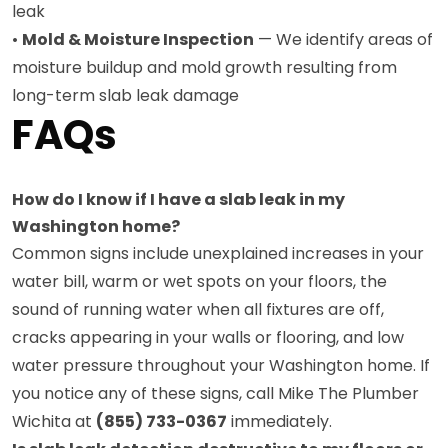
leak
•
Mold & Moisture Inspection
— We identify areas of
moisture buildup and mold growth resulting from
long-term slab leak damage
FAQs
How do I know if I have a slab leak in my
Washington home?
Common signs include unexplained increases in your
water bill, warm or wet spots on your floors, the
sound of running water when all fixtures are off,
cracks appearing in your walls or flooring, and low
water pressure throughout your Washington home. If
you notice any of these signs, call Mike The Plumber
Wichita at
(855) 733-0367
immediately.