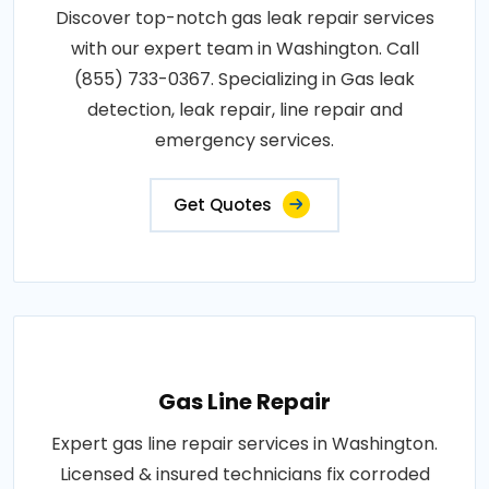
Discover top-notch gas leak repair services
with our expert team in Washington. Call
(855) 733-0367. Specializing in Gas leak
detection, leak repair, line repair and
emergency services.
Get Quotes
Gas Line Repair
Expert gas line repair services in Washington.
Licensed & insured technicians fix corroded