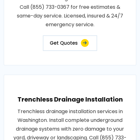
Call (855) 733-0367 for free estimates &
same-day service. Licensed, insured & 24/7
emergency service.
Get Quotes
Trenchless Drainage Installation
Trenchless drainage installation services in
Washington. Install complete underground
drainage systems with zero damage to your
yard, driveway or landscaping. Call (855) 733-