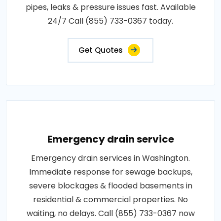
pipes, leaks & pressure issues fast. Available
24/7 Call (855) 733-0367 today.
Get Quotes
Emergency drain service
Emergency drain services in Washington.
Immediate response for sewage backups,
severe blockages & flooded basements in
residential & commercial properties. No
waiting, no delays. Call (855) 733-0367 now