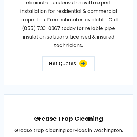
eliminate condensation with expert
installation for residential & commercial
properties. Free estimates available. Call
(855) 733-0367 today for reliable pipe
insulation solutions. Licensed & insured
technicians.
Get Quotes
Grease Trap Cleaning
Grease trap cleaning services in Washington.