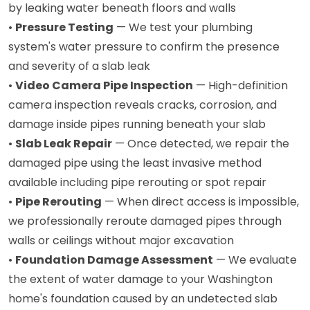
by leaking water beneath floors and walls
•
Pressure Testing
— We test your plumbing
system's water pressure to confirm the presence
and severity of a slab leak
•
Video Camera Pipe Inspection
— High-definition
camera inspection reveals cracks, corrosion, and
damage inside pipes running beneath your slab
•
Slab Leak Repair
— Once detected, we repair the
damaged pipe using the least invasive method
available including pipe rerouting or spot repair
•
Pipe Rerouting
— When direct access is impossible,
we professionally reroute damaged pipes through
walls or ceilings without major excavation
•
Foundation Damage Assessment
— We evaluate
the extent of water damage to your Washington
home's foundation caused by an undetected slab