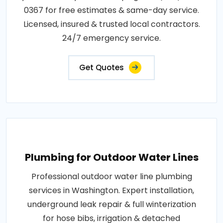
0367 for free estimates & same-day service.
Licensed, insured & trusted local contractors.
24/7 emergency service.
Get Quotes
Plumbing for Outdoor Water Lines
Professional outdoor water line plumbing
services in Washington. Expert installation,
underground leak repair & full winterization
for hose bibs, irrigation & detached