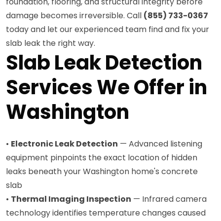
foundation, flooring, and structural integrity before
damage becomes irreversible. Call
(855) 733-0367
today and let our experienced team find and fix your
slab leak the right way.
Slab Leak Detection
Services We Offer in
Washington
•
Electronic Leak Detection
— Advanced listening
equipment pinpoints the exact location of hidden
leaks beneath your Washington home's concrete
slab
•
Thermal Imaging Inspection
— Infrared camera
technology identifies temperature changes caused