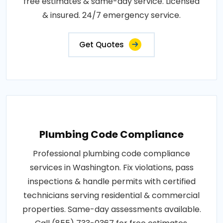
free estimates & same-day service. Licensed
& insured. 24/7 emergency service.
Get Quotes
Plumbing Code Compliance
Professional plumbing code compliance
services in Washington. Fix violations, pass
inspections & handle permits with certified
technicians serving residential & commercial
properties. Same-day assessments available.