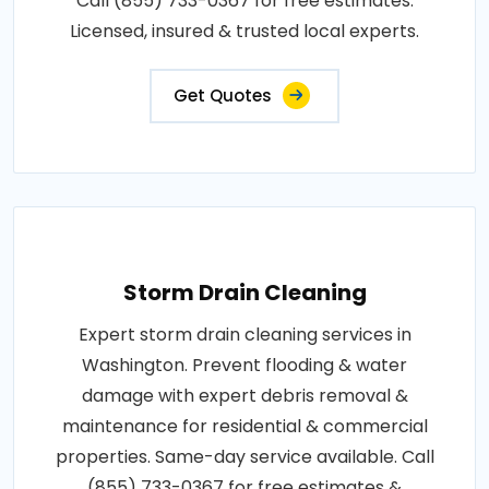
Call (855) 733-0367 for free estimates.
Licensed, insured & trusted local experts.
Get Quotes
Storm Drain Cleaning
Expert storm drain cleaning services in
Washington. Prevent flooding & water
damage with expert debris removal &
maintenance for residential & commercial
properties. Same-day service available. Call
(855) 733-0367 for free estimates &