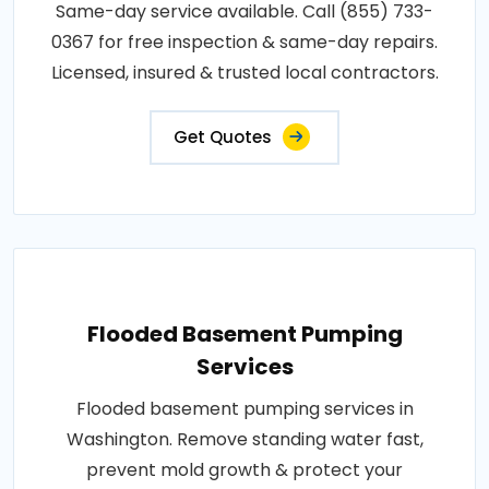
Same-day service available. Call (855) 733-
0367 for free inspection & same-day repairs.
Licensed, insured & trusted local contractors.
Get Quotes
Flooded Basement Pumping
Services
Flooded basement pumping services in
Washington. Remove standing water fast,
prevent mold growth & protect your