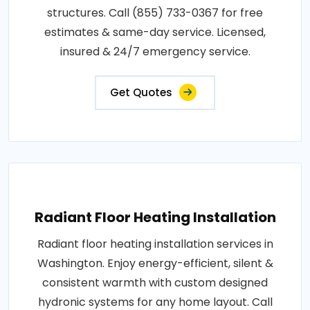
structures. Call (855) 733-0367 for free
estimates & same-day service. Licensed,
insured & 24/7 emergency service.
Get Quotes
Radiant Floor Heating Installation
Radiant floor heating installation services in
Washington. Enjoy energy-efficient, silent &
consistent warmth with custom designed
hydronic systems for any home layout. Call