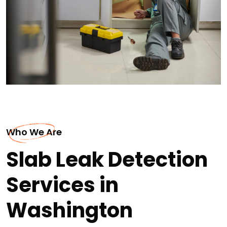
Who We Are
Slab Leak Detection
Services in
Washington