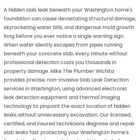
A hidden slab leak beneath your Washington home's
foundation can cause devastating structural damage,
skyrocketing water bills, and dangerous mold growth
long before you ever notice a single warning sign.
When water silently escapes from pipes running
beneath your concrete slab, every minute without
professional detection costs you thousands in
property damage. Mike The Plumber Wichita
provides precise, non-invasive Slab Leak Detection
services in Washington, using advanced electronic
leak detection equipment and thermal imaging
technology to pinpoint the exact location of hidden
leaks without unnecessary excavation. Our licensed,
certified, and insured technicians diagnose and repair
slab leaks fast protecting your Washington home's