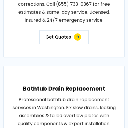
corrections. Call (855) 733-0367 for free
estimates & same-day service. Licensed,
insured & 24/7 emergency service.
Get Quotes
Bathtub Drain Replacement
Professional bathtub drain replacement
services in Washington. Fix slow drains, leaking
assemblies & failed overflow plates with
quality components & expert installation.