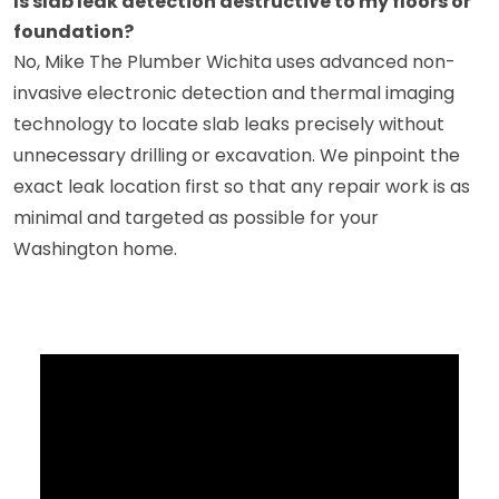
Is slab leak detection destructive to my floors or
foundation?
No, Mike The Plumber Wichita uses advanced non-
invasive electronic detection and thermal imaging
technology to locate slab leaks precisely without
unnecessary drilling or excavation. We pinpoint the
exact leak location first so that any repair work is as
minimal and targeted as possible for your
Washington home.