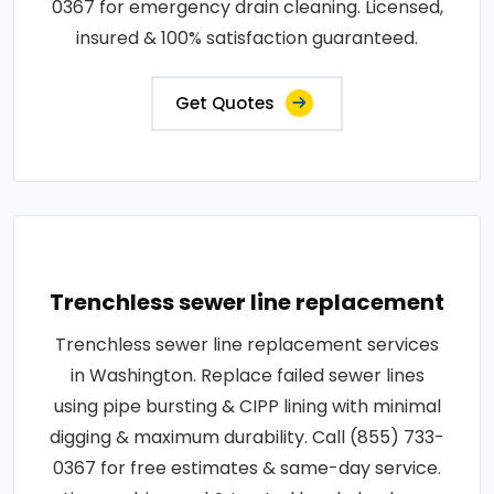
0367 for emergency drain cleaning. Licensed,
insured & 100% satisfaction guaranteed.
Get Quotes
Trenchless sewer line replacement
Trenchless sewer line replacement services
in Washington. Replace failed sewer lines
using pipe bursting & CIPP lining with minimal
digging & maximum durability. Call (855) 733-
0367 for free estimates & same-day service.